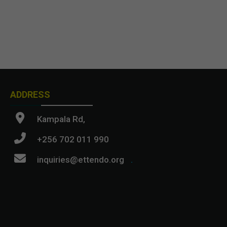
ADDRESS
Kampala Rd,
+256 702 011 990
inquiries@ettendo.org
.