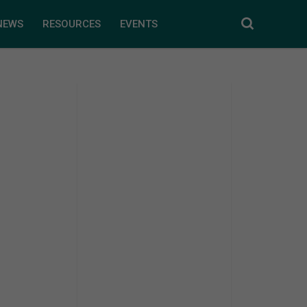
NEWS
RESOURCES
EVENTS