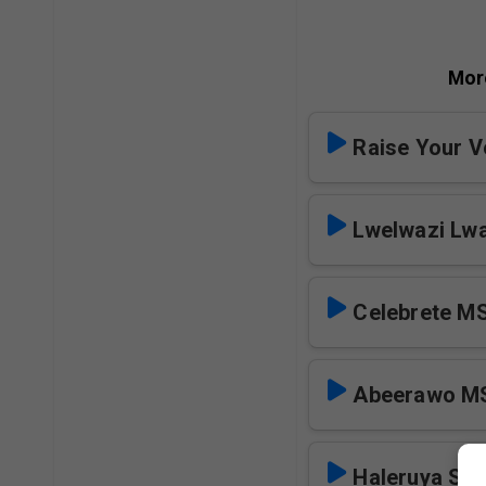
Mor
Raise Your V
Lwelwazi Lw
Celebrete M
Abeerawo M
Haleruya SK