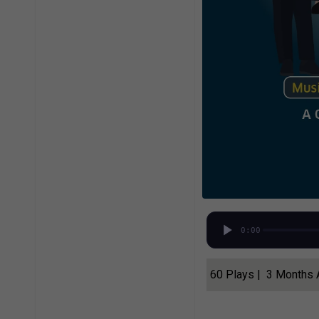
0:00
60 Plays | 3 Months