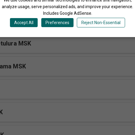
analyze usage, serve personalized ads, and improve your experience.
Includes Google AdSense.
SK
Accept All
Preferences
Reject Non-Essential
tulura MSK
kama MSK
K