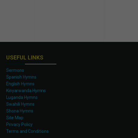
USEFUL LINKS
Sermons
Spanish Hymns
English Hymns
Kinyarwanda Hymns
Luganda Hymns
Swahili Hymns
Shona Hymns
Site Map
Privacy Policy
Terms and Conditions