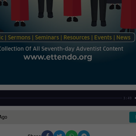
3:49
 Ago