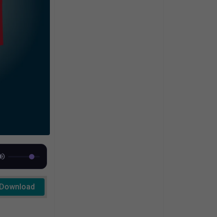
Download