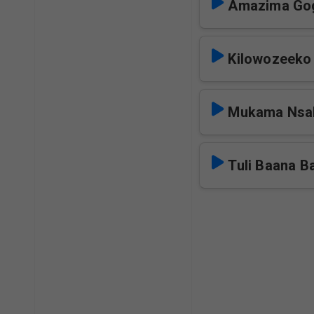
Amazima Go
Kilowozeeko
Mukama Nsa
Tuli Baana B