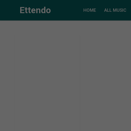
Ettendo
HOME
ALL MUSIC