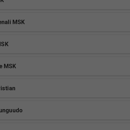
SK
enali MSK
MSK
e MSK
istian
Kunguudo