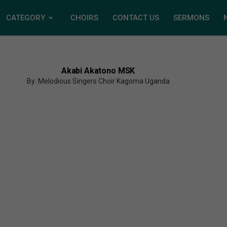
CATEGORY
CHOIRS
CONTACT US
SERMONS
Akabi Akatono MSK
By: Melodious Singers Choir Kagoma Uganda