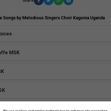
Share
e Songs by Melodious Singers Choir Kagoma Uganda
oices
affe MSK
SK
SK
We use cookies and similar technologies to enhance site navigation,