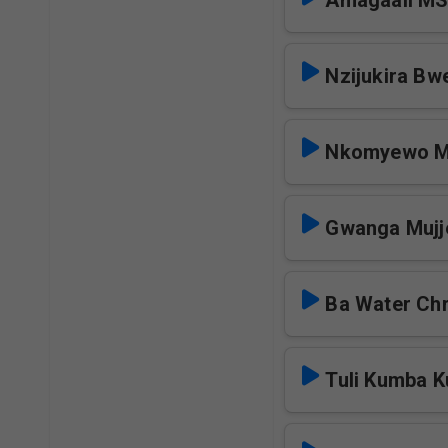
Amagaali M
Nzijukira Bw
Nkomyewo 
Gwanga Mujj
Ba Water Chr
Tuli Kumba 