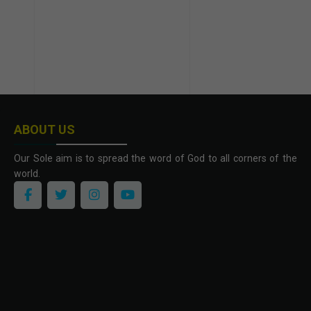
ABOUT US
Our Sole aim is to spread the word of God to all corners of the
world.