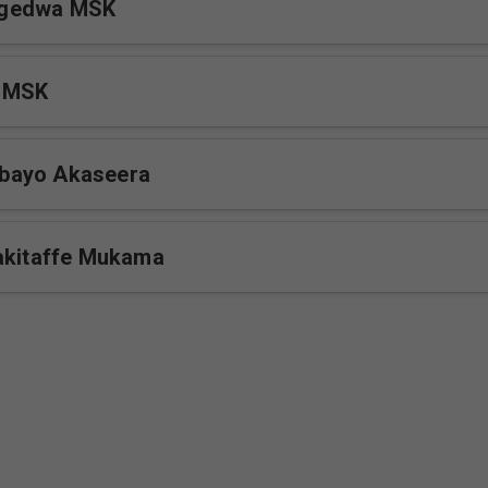
gedwa MSK
 MSK
bayo Akaseera
akitaffe Mukama