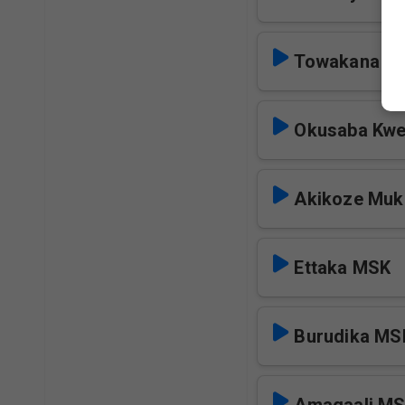
Towakana M
Okusaba Kwe
Akikoze Mu
Ettaka MSK
Burudika MS