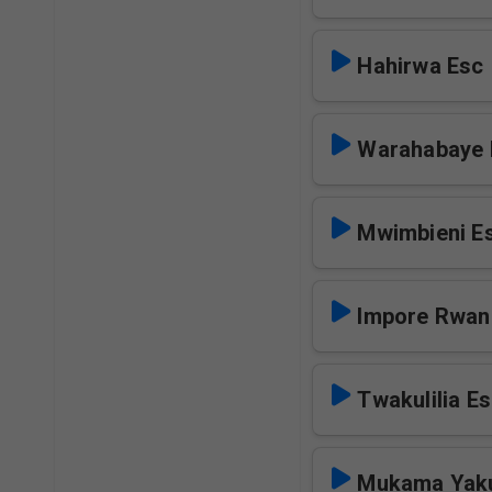
Hahirwa Esc
Warahabaye 
Mwimbieni E
Impore Rwan
Twakulilia E
Mukama Yak