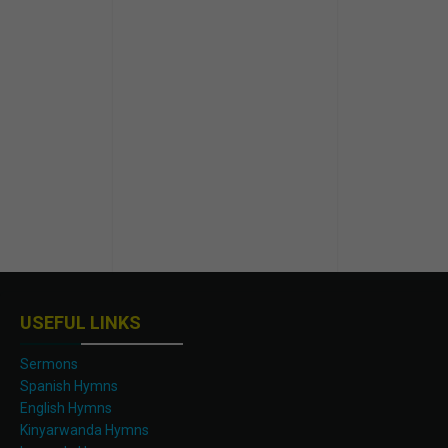
USEFUL LINKS
Sermons
Spanish Hymns
English Hymns
Kinyarwanda Hymns