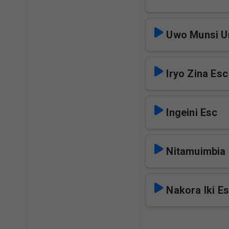
Uwo Munsi U
Iryo Zina Esc
Ingeini Esc
Nitamuimbia
Nakora Iki E