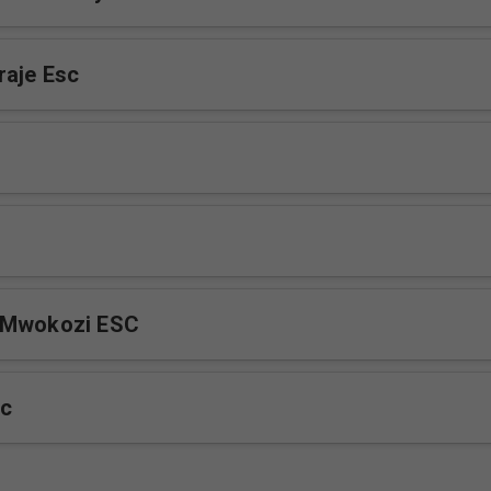
raje Esc
 Mwokozi ESC
sc