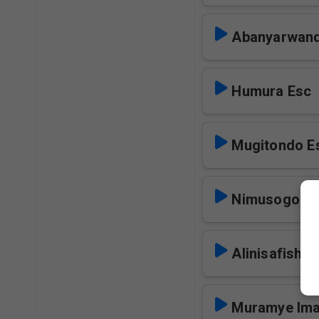
Abanyarwan
Humura Esc
Mugitondo E
Nimusogong
Alinisafisha
Muramye Ima