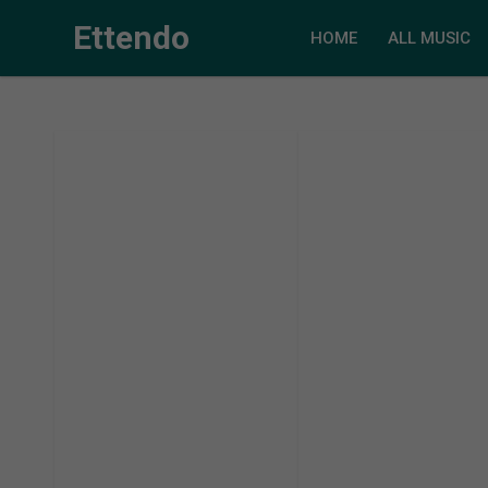
Ettendo
HOME
ALL MUSIC