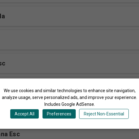
da
sc
ere
We use cookies and similar technologies to enhance site navigation,
analyze usage, serve personalized ads, and improve your experience.
Includes Google AdSense.
 ESC
Accept All
Preferences
Reject Non-Essential
na Esc