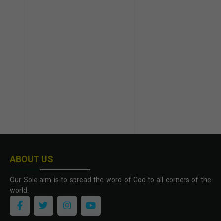
ABOUT US
Our Sole aim is to spread the word of God to all corners of the
world.