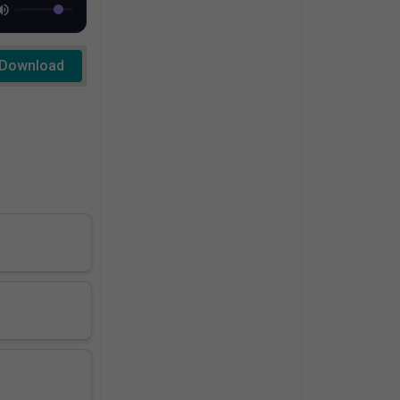
Download