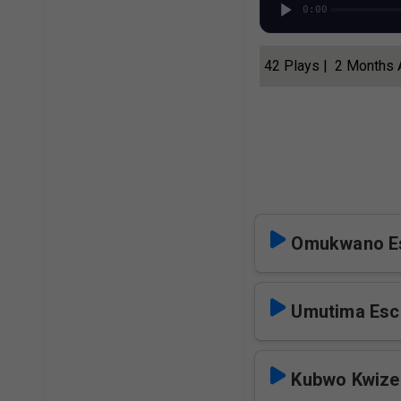
0:00
42 Plays | 2 Months
Omukwano E
Umutima Esc
Kubwo Kwize