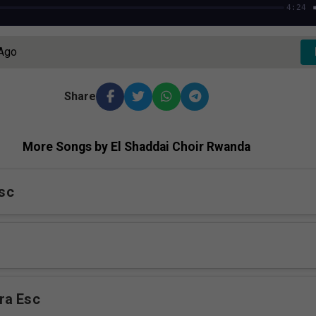
4:24
 Ago
Share
More Songs by El Shaddai Choir Rwanda
sc
ra Esc