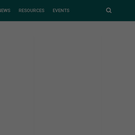
NEWS
RESOURCES
EVENTS