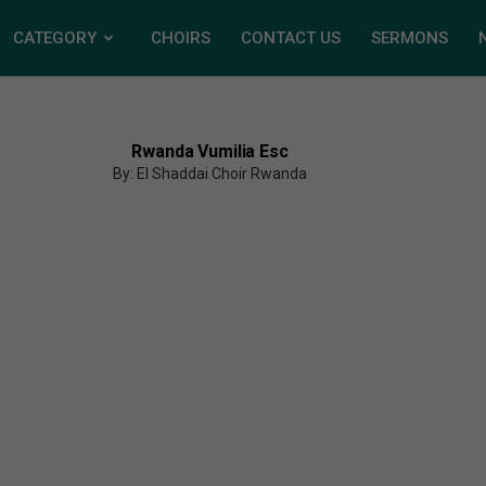
CATEGORY
CHOIRS
CONTACT US
SERMONS
Rwanda Vumilia Esc
By: El Shaddai Choir Rwanda