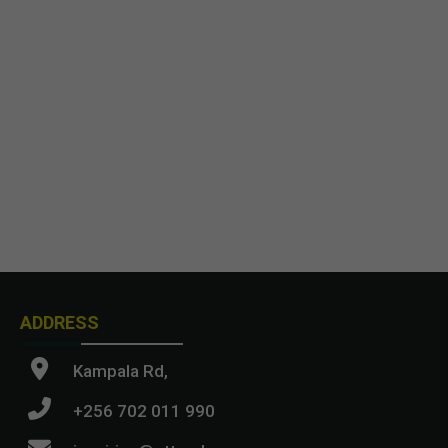
ADDRESS
Kampala Rd,
+256 702 011 990