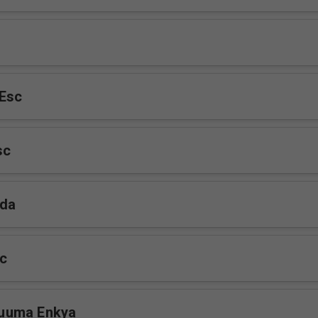
Esc
sc
da
sc
uuma Enkya