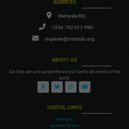
ADDRESS
Kampala Rd,
+256 702 011 990
inquiries@ettendo.org
.
ABOUT US
Our Sole aim is to spread the word of God to all corners of the
world.
USEFUL LINKS
Sermons
Spanish Hymns