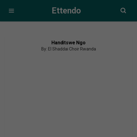
Ettendo
Handitswe Ngo
By: El Shaddai Choir Rwanda