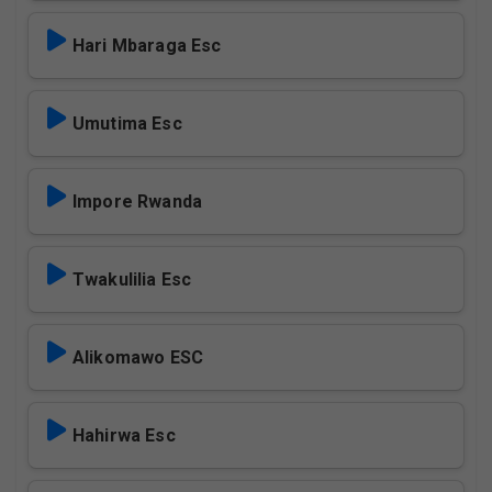
Hari Mbaraga Esc
Umutima Esc
Impore Rwanda
Twakulilia Esc
Alikomawo ESC
Hahirwa Esc