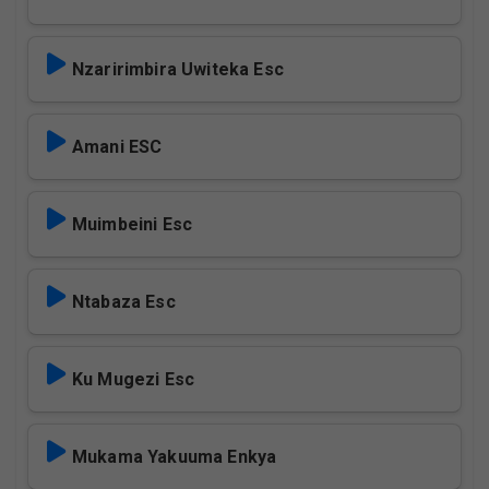
Nzaririmbira Uwiteka Esc
Amani ESC
Muimbeini Esc
Ntabaza Esc
Ku Mugezi Esc
Mukama Yakuuma Enkya