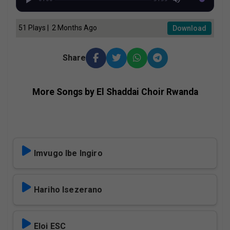
51 Plays | 2 Months Ago
Download
Share
More Songs by El Shaddai Choir Rwanda
Imvugo Ibe Ingiro
Hariho Isezerano
Eloi ESC