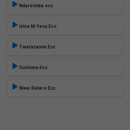
Ndaririmba esc
Izina Ni Yesu Esc
Twatazamia Esc
Gushima Esc
Niwe Rutare Esc