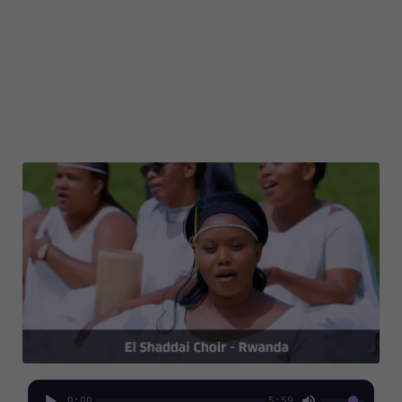
0:00
5:59