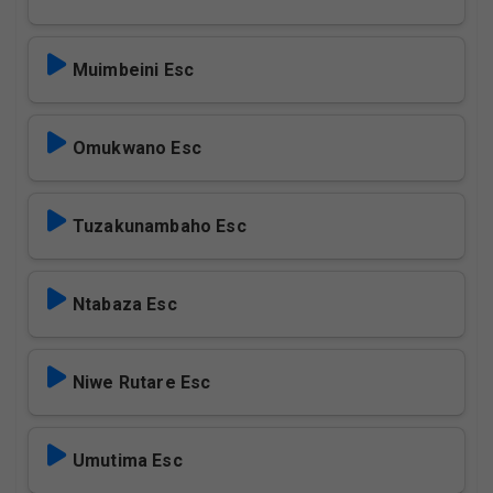
Muimbeini Esc
Omukwano Esc
Tuzakunambaho Esc
Ntabaza Esc
Niwe Rutare Esc
Umutima Esc