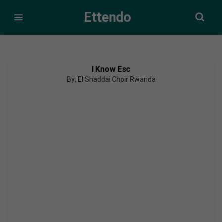
Ettendo
I Know Esc
By: El Shaddai Choir Rwanda