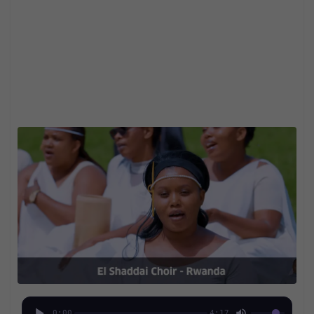
0:00
4:17