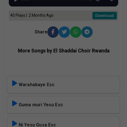
40 Plays | 2 Months Ago
Download
Share
More Songs by El Shaddai Choir Rwanda
Warahabaye Esc
Guma muri Yesu Esc
Ni Yesu Gusa Esc