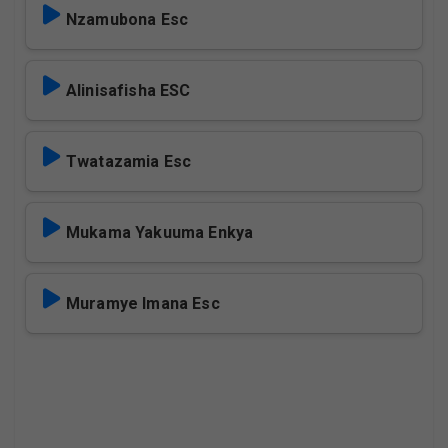
Nzamubona Esc
Alinisafisha ESC
Twatazamia Esc
Mukama Yakuuma Enkya
Muramye Imana Esc