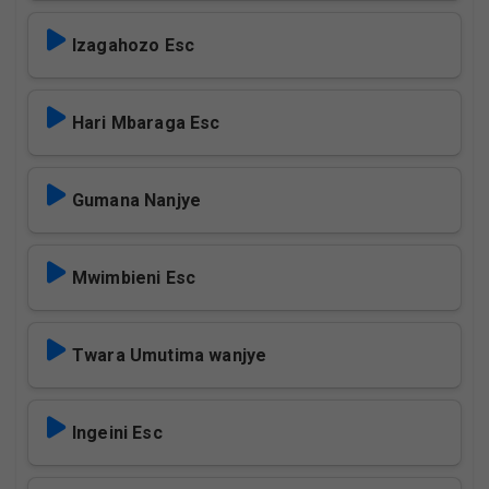
Izagahozo Esc
Hari Mbaraga Esc
Gumana Nanjye
Mwimbieni Esc
Twara Umutima wanjye
Ingeini Esc