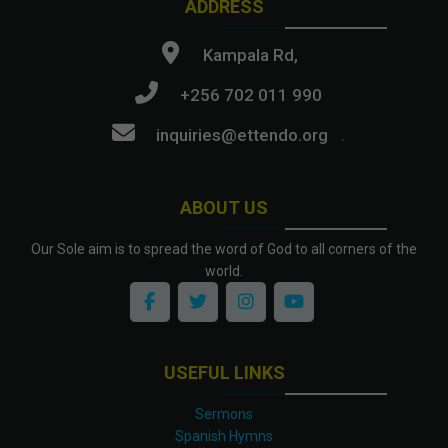
ADDRESS
Kampala Rd,
+256 702 011 990
inquiries@ettendo.org
.
ABOUT US
Our Sole aim is to spread the word of God to all corners of the
world.
USEFUL LINKS
Sermons
Spanish Hymns