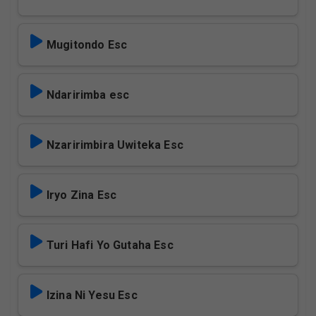
Mugitondo Esc
Ndaririmba esc
Nzaririmbira Uwiteka Esc
Iryo Zina Esc
Turi Hafi Yo Gutaha Esc
Izina Ni Yesu Esc