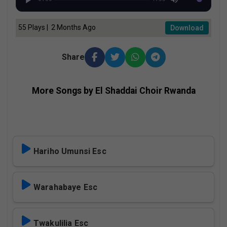
55 Plays | 2 Months Ago
Download
Share
More Songs by El Shaddai Choir Rwanda
Hariho Umunsi Esc
Warahabaye Esc
Twakulilia Esc