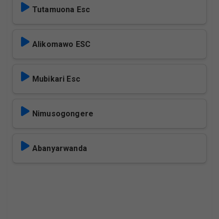
Tutamuona Esc
Alikomawo ESC
Mubikari Esc
Nimusogongere
Abanyarwanda