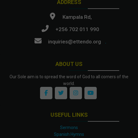
ADDRESS
Kampala Rd,
+256 702 011 990
inquiries@ettendo.org
.
ABOUT US
Our Sole aim is to spread the word of God to all corners of the
world.
USEFUL LINKS
Sermons
Spanish Hymns