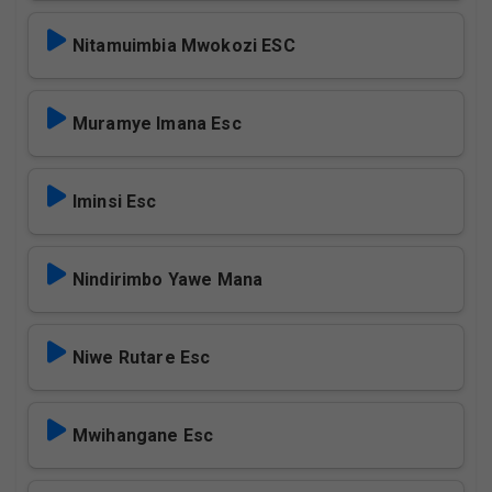
Nitamuimbia Mwokozi ESC
Muramye Imana Esc
Iminsi Esc
Nindirimbo Yawe Mana
Niwe Rutare Esc
Mwihangane Esc