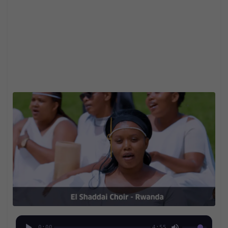
0:00
4:55