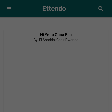
Ettendo
Ni Yesu Gusa Esc
By: El Shaddai Choir Rwanda