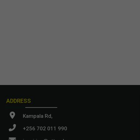
ADDRESS
Kampala Rd,
+256 702 011 990