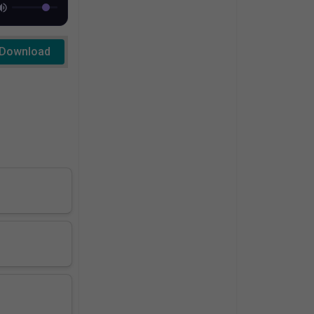
Download