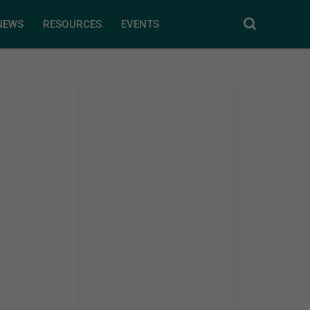
NEWS
RESOURCES
EVENTS