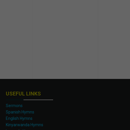
USEFUL LINKS
Sermons
Spanish Hymns
English Hymns
Kinyarwanda Hymns