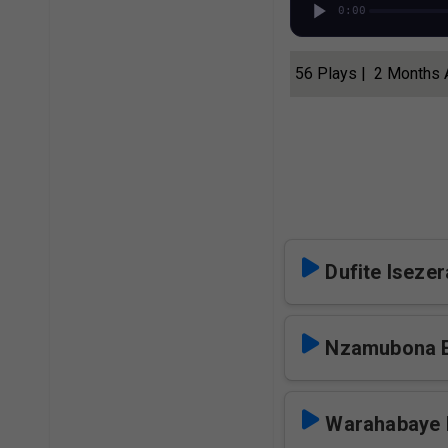
0:00
56 Plays | 2 Months
Dufite Iseze
Nzamubona 
Warahabaye 