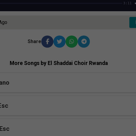
3:11
 Ago
Share
More Songs by El Shaddai Choir Rwanda
rano
Esc
Esc