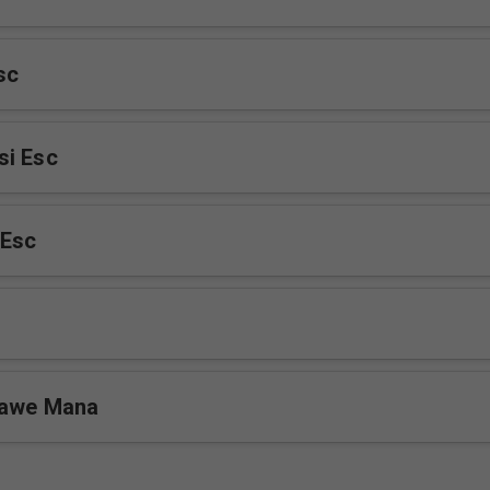
sc
si Esc
Esc
Yawe Mana