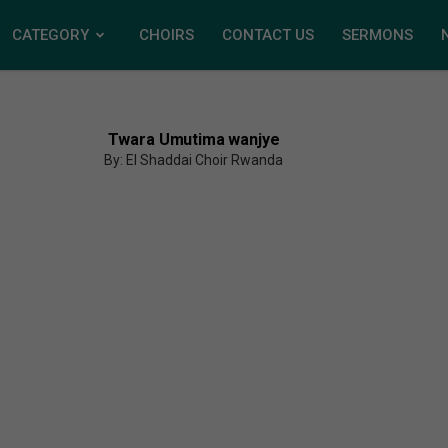
CATEGORY
CHOIRS
CONTACT US
SERMONS
Twara Umutima wanjye
By: El Shaddai Choir Rwanda