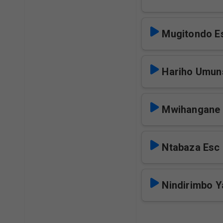
Mugitondo E
Hariho Umun
Mwihangane 
Ntabaza Esc
Nindirimbo 