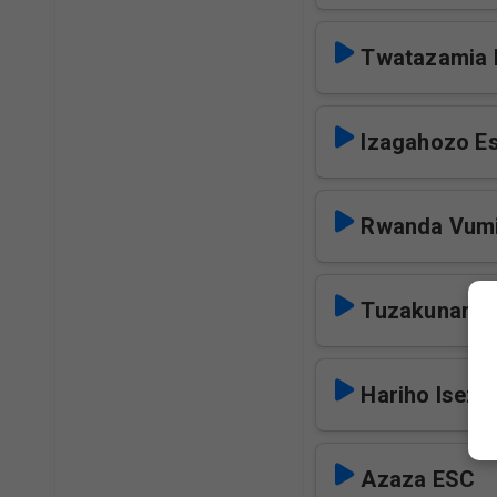
Twatazamia 
Izagahozo E
Rwanda Vumi
Tuzakunamb
Hariho Iseze
Azaza ESC