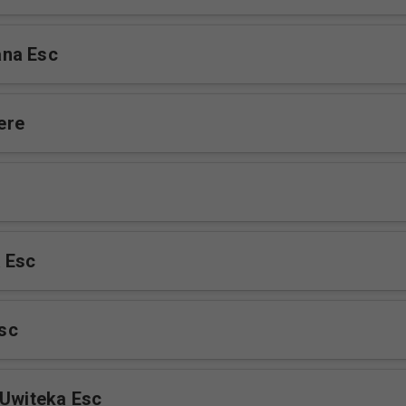
na Esc
ere
 Esc
sc
 Uwiteka Esc