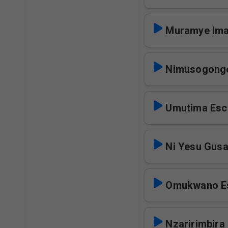
Muramye Ima
Nimusogong
Umutima Esc
Ni Yesu Gusa
Omukwano E
Nzaririmbira