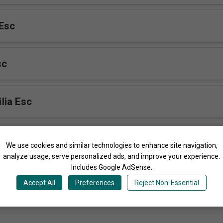
Esc
sc
lia Esc
aho Esc
We use cookies and similar technologies to enhance site navigation,
analyze usage, serve personalized ads, and improve your experience.
Includes Google AdSense.
rano
Accept All
Preferences
Reject Non-Essential