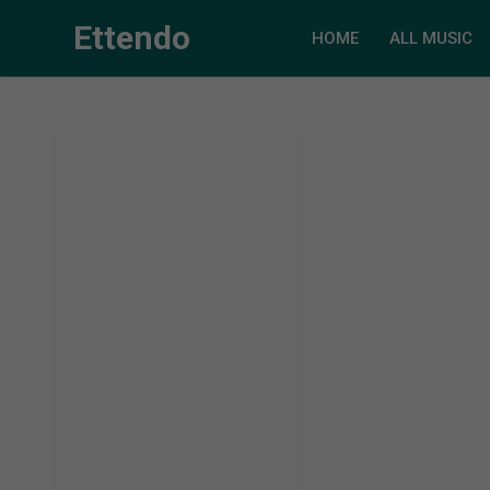
Ettendo
HOME
ALL MUSIC