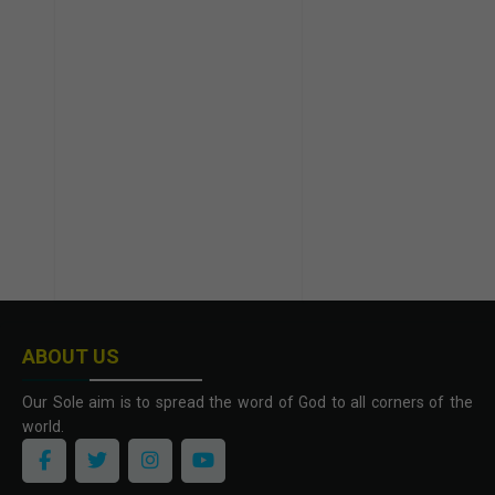
ABOUT US
Our Sole aim is to spread the word of God to all corners of the
world.