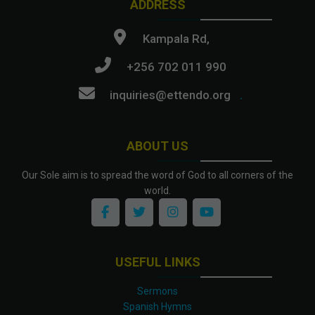
ADDRESS
Kampala Rd,
+256 702 011 990
inquiries@ettendo.org
.
ABOUT US
Our Sole aim is to spread the word of God to all corners of the
world.
USEFUL LINKS
Sermons
Spanish Hymns