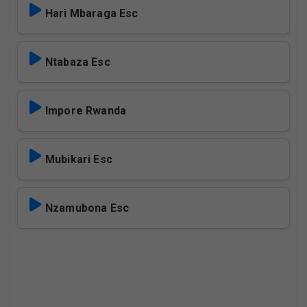
Hari Mbaraga Esc
Ntabaza Esc
Impore Rwanda
Mubikari Esc
Nzamubona Esc