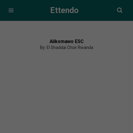
Ettendo
Alikomawo ESC
By: El Shaddai Choir Rwanda