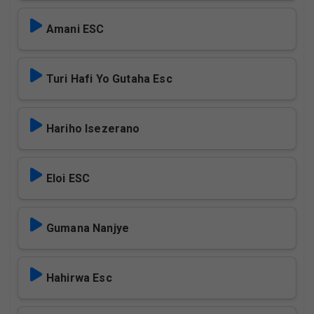
Amani ESC
Turi Hafi Yo Gutaha Esc
Hariho Isezerano
Eloi ESC
Gumana Nanjye
Hahirwa Esc