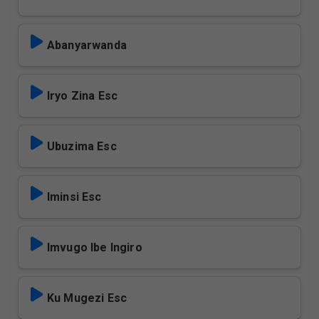
Abanyarwanda
Iryo Zina Esc
Ubuzima Esc
Iminsi Esc
Imvugo Ibe Ingiro
Ku Mugezi Esc