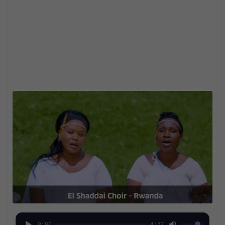
0:00
4:37