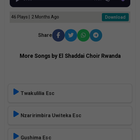
46 Plays | 2 Months Ago
Download
Share
More Songs by El Shaddai Choir Rwanda
Twakulilia Esc
Nzaririmbira Uwiteka Esc
Gushima Esc