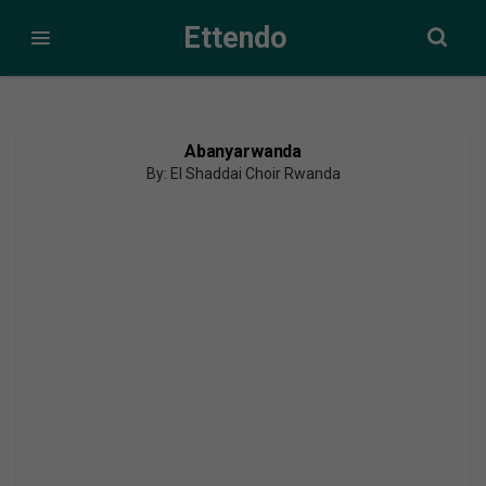
Ettendo
Abanyarwanda
By: El Shaddai Choir Rwanda