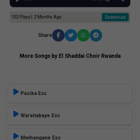
102 Plays | 2 Months Ago
Download
Share
More Songs by El Shaddai Choir Rwanda
Pasika Esc
Warahabaye Esc
Mwihangane Esc