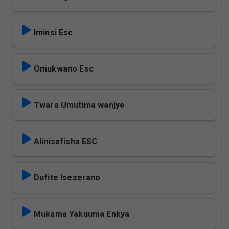
Iminsi Esc
Omukwano Esc
Twara Umutima wanjye
Alinisafisha ESC
Dufite Isezerano
Mukama Yakuuma Enkya