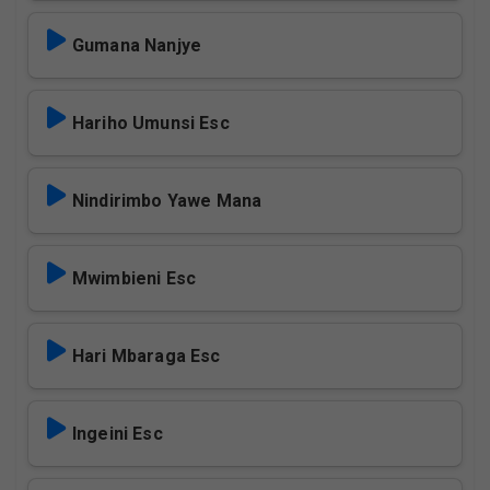
Gumana Nanjye
Hariho Umunsi Esc
Nindirimbo Yawe Mana
Mwimbieni Esc
Hari Mbaraga Esc
Ingeini Esc