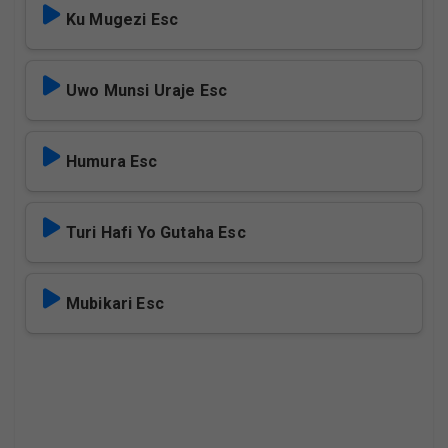
Ku Mugezi Esc
Uwo Munsi Uraje Esc
Humura Esc
Turi Hafi Yo Gutaha Esc
Mubikari Esc