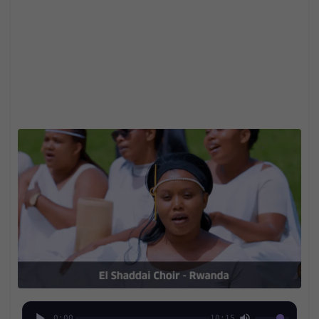
0:00
10:15