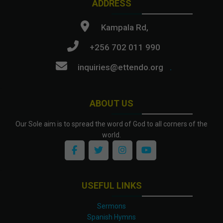
ADDRESS
Kampala Rd,
+256 702 011 990
inquiries@ettendo.org
.
ABOUT US
Our Sole aim is to spread the word of God to all corners of the
world.
USEFUL LINKS
Sermons
Spanish Hymns