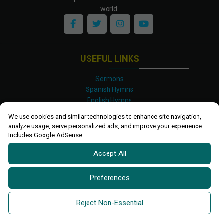
world.
USEFUL LINKS
Sermons
Spanish Hymns
English Hymns
Kinyarwanda Hymns
We use cookies and similar technologies to enhance site navigation,
Luganda Hymns
analyze usage, serve personalized ads, and improve your experience.
Swahili Hymns
Includes Google AdSense.
Shona Hymns
Accept All
Site Map
Privacy Policy
Terms and Conditions
Preferences
Ettendo 2019-
2026 All rights reserved.
Powered By
Kanel
Reject Non-Essential
Technologies Africa