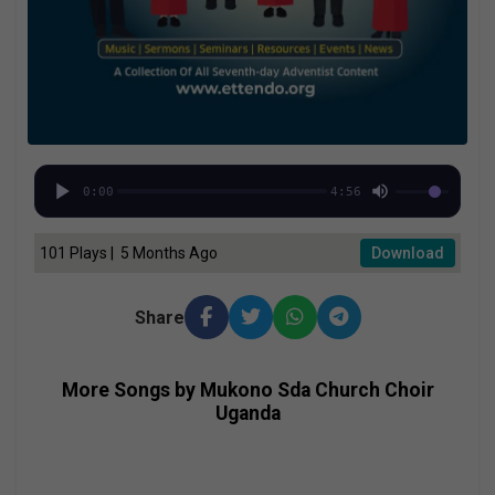
0:00
4:56
101 Plays | 5 Months Ago
Download
Share
More Songs by Mukono Sda Church Choir
Uganda