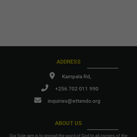
ADDRESS
Kampala Rd,
+256 702 011 990
inquiries@ettendo.org
.
ABOUT US
Our Sole aim is to spread the word of God to all corners of the