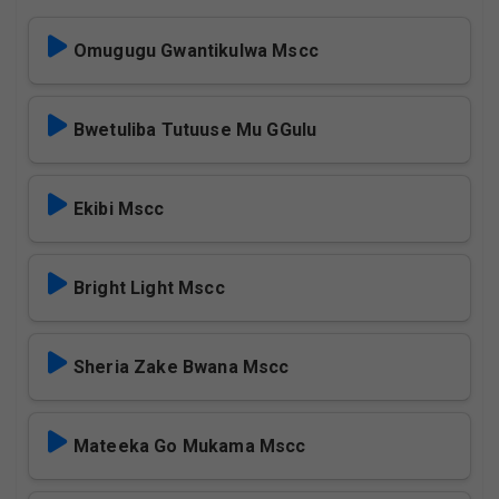
Omugugu Gwantikulwa Mscc
Bwetuliba Tutuuse Mu GGulu
Ekibi Mscc
Bright Light Mscc
Sheria Zake Bwana Mscc
Mateeka Go Mukama Mscc