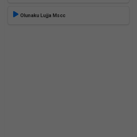
Olunaku Lujja Mscc