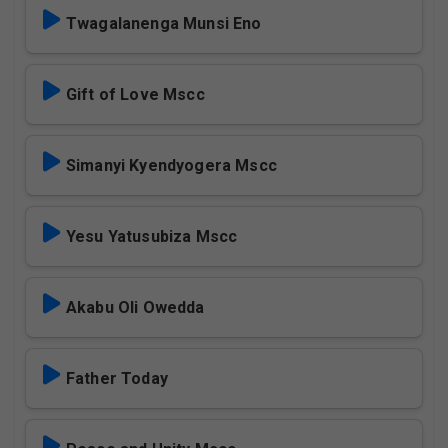
Twagalanenga Munsi Eno
Gift of Love Mscc
Simanyi Kyendyogera Mscc
Yesu Yatusubiza Mscc
Akabu Oli Owedda
Father Today