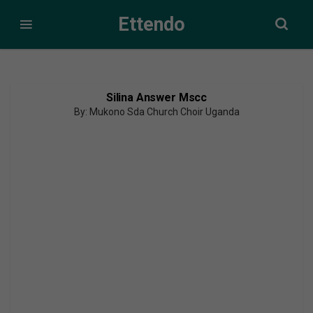
Ettendo
Silina Answer Mscc
By: Mukono Sda Church Choir Uganda