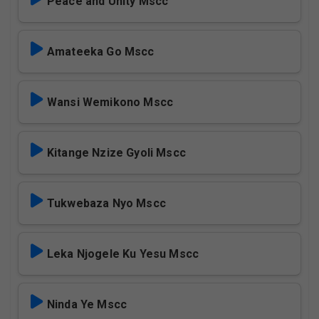
Peace and Unity Mscc
Amateeka Go Mscc
Wansi Wemikono Mscc
Kitange Nzize Gyoli Mscc
Tukwebaza Nyo Mscc
Leka Njogele Ku Yesu Mscc
Ninda Ye Mscc