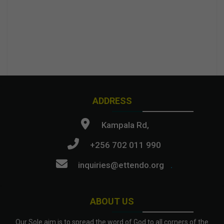
ADDRESS
Kampala Rd,
+256 702 011 990
inquiries@ettendo.org
.
ABOUT US
Our Sole aim is to spread the word of God to all corners of the