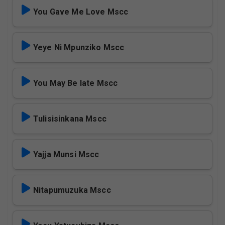
You Gave Me Love Mscc
Yeye Ni Mpunziko Mscc
You May Be late Mscc
Tulisisinkana Mscc
Yajja Munsi Mscc
Nitapumuzuka Mscc