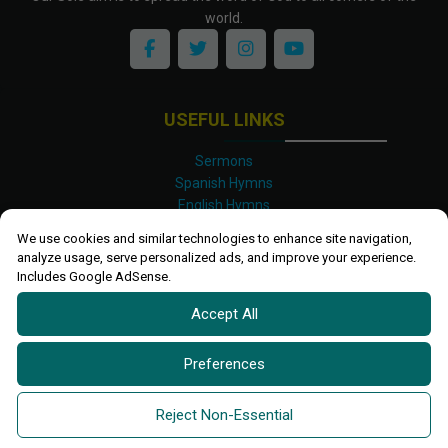
world.
USEFUL LINKS
Sermons
Spanish Hymns
English Hymns
Kinyarwanda Hymns
We use cookies and similar technologies to enhance site navigation,
Luganda Hymns
analyze usage, serve personalized ads, and improve your experience.
Swahili Hymns
Includes Google AdSense.
Shona Hymns
Accept All
Site Map
Privacy Policy
Terms and Conditions
Preferences
Ettendo 2019-
2026 All rights reserved.
Powered By
Kanel
Reject Non-Essential
Technologies Africa