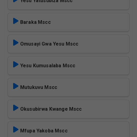
Yesu Yatusubiza Mscc
Baraka Mscc
Omusayi Gwa Yesu Mscc
Yesu Kumusalaba Mscc
Mutukuvu Mscc
Okusubirwa Kwange Mscc
Mfupa Yakoba Mscc