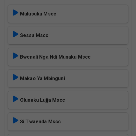
Mulusuku Mscc
Sessa Mscc
Bwenali Nga Ndi Munaku Mscc
Makao Ya Mbinguni
Olunaku Lujja Mscc
Si Twaenda Mscc