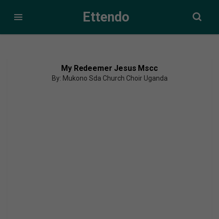
Ettendo
My Redeemer Jesus Mscc
By: Mukono Sda Church Choir Uganda