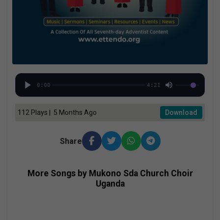
0:00
4:21
112 Plays | 5 Months Ago
Download
Share
More Songs by Mukono Sda Church Choir
Uganda