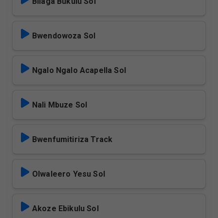
Bilaga Bukulu Sol
Bwendowoza Sol
Ngalo Ngalo Acapella Sol
Nali Mbuze Sol
Bwenfumitiriza Track
Olwaleero Yesu Sol
Akoze Ebikulu Sol