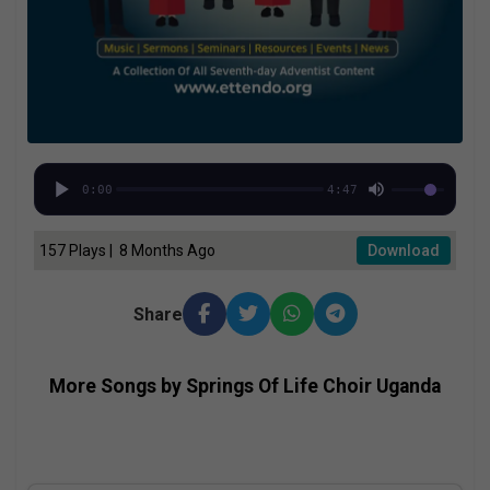
0:00
4:47
157 Plays | 8 Months Ago
Download
Share
More Songs by Springs Of Life Choir Uganda