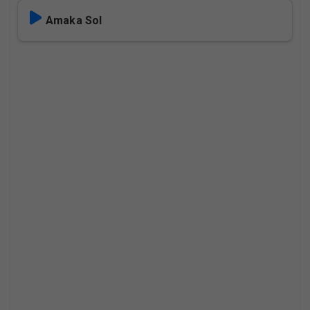
Amaka Sol