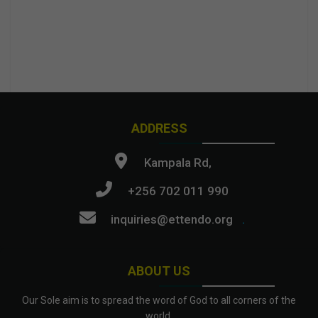
ADDRESS
Kampala Rd,
+256 702 011 990
inquiries@ettendo.org
.
ABOUT US
Our Sole aim is to spread the word of God to all corners of the
world.