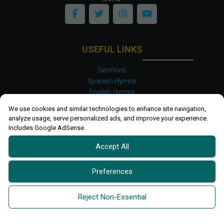
USEFUL LINKS
Sermons
Spanish Hymns
English Hymns
Kinyarwanda Hymns
We use cookies and similar technologies to enhance site navigation,
Luganda Hymns
analyze usage, serve personalized ads, and improve your experience.
Swahili Hymns
Includes Google AdSense.
Shona Hymns
Accept All
Site Map
Privacy Policy
Terms and Conditions
Preferences
Ettendo 2019-
2026 All rights reserved.
Powered By
Kanel
Reject Non-Essential
Technologies Africa