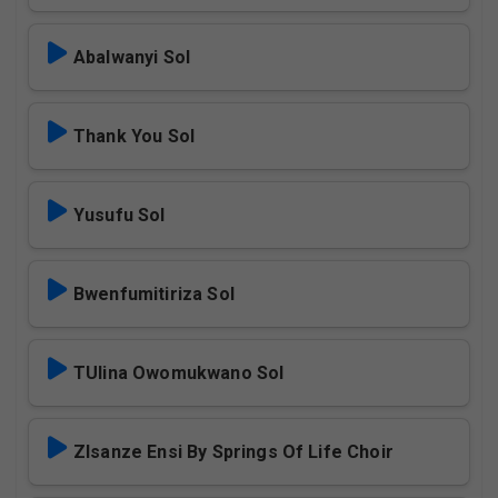
Abalwanyi Sol
Thank You Sol
Yusufu Sol
Bwenfumitiriza Sol
TUlina Owomukwano Sol
ZIsanze Ensi By Springs Of Life Choir