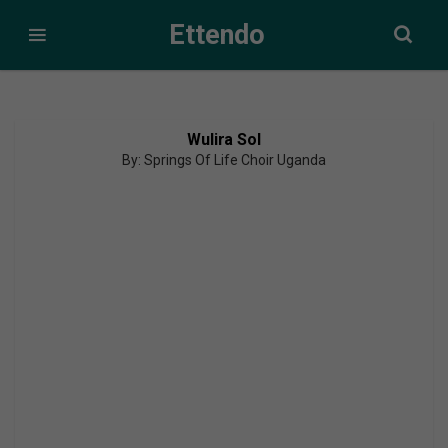
Ettendo
Wulira Sol
By: Springs Of Life Choir Uganda