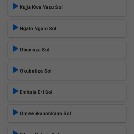
Kujja Kwa Yesu Sol
Ngalo Ngalo Sol
Obuyinza Sol
Okubatiza Sol
Emitala Eri Sol
Omwenkanonkano Sol