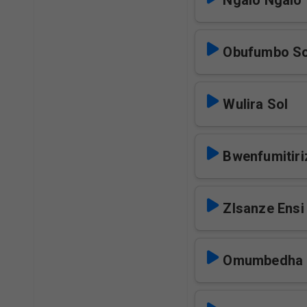
Ngalo Ngalo 
Obufumbo So
Wulira Sol
Bwenfumitiri
ZIsanze Ensi
Omumbedha 