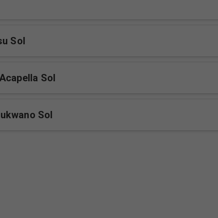
su Sol
Acapella Sol
ukwano Sol