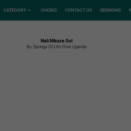
CATEGORY
CHOIRS
CONTACT US
SERMONS
Nali Mbuze Sol
By: Springs Of Life Choir Uganda