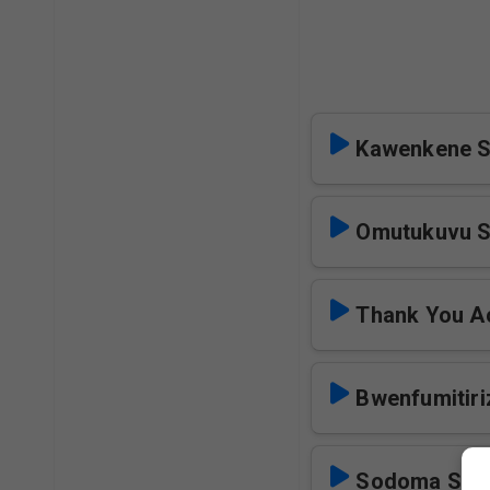
Kawenkene S
Omutukuvu S
Thank You Ac
Bwenfumitiri
Sodoma Sol