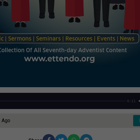
4:11
s Ago