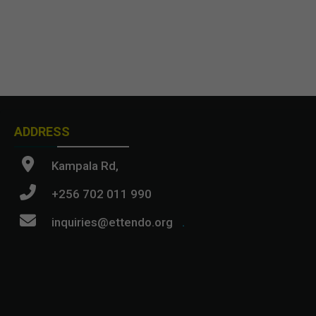
ADDRESS
Kampala Rd,
+256 702 011 990
inquiries@ettendo.org
.