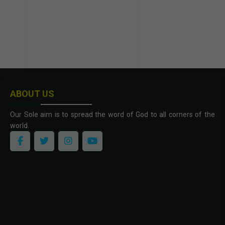
ABOUT US
Our Sole aim is to spread the word of God to all corners of the
world.