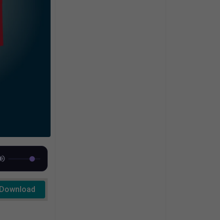
Download