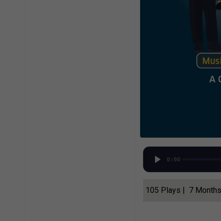
0:00
105 Plays | 7 Month