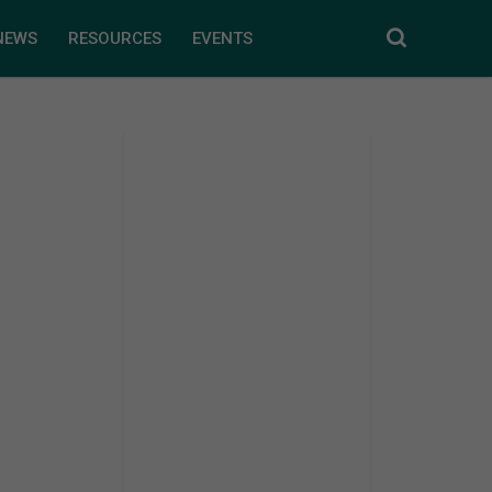
NEWS
RESOURCES
EVENTS