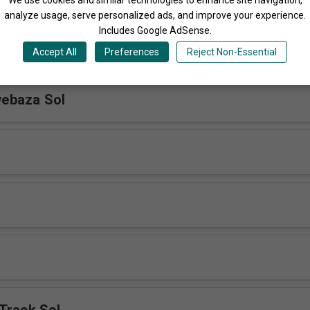
analyze usage, serve personalized ads, and improve your experience.
Includes Google AdSense.
u Sol
Accept All
Preferences
Reject Non-Essential
ebaza Sol