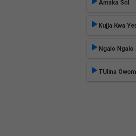
Amaka Sol
Kujja Kwa Ye
Ngalo Ngalo 
TUlina Owom