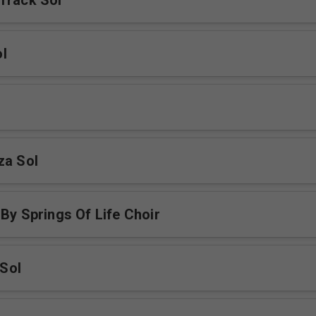
Track Sol
l
za Sol
 By Springs Of Life Choir
Sol