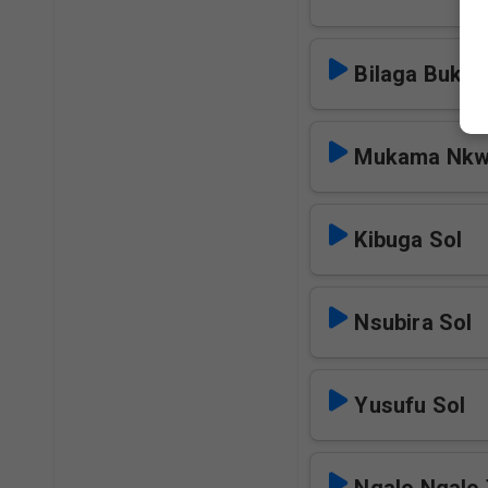
Bilaga Bukul
Mukama Nkw
Kibuga Sol
Nsubira Sol
Yusufu Sol