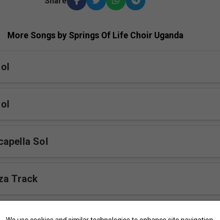
Share
More Songs by Springs Of Life Choir Uganda
ol
ol
apella Sol
za Track
We use cookies and similar technologies to enhance site navigation,