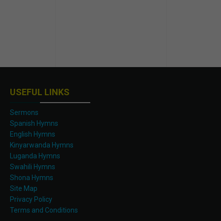
USEFUL LINKS
Sermons
Spanish Hymns
English Hymns
Kinyarwanda Hymns
Luganda Hymns
Swahili Hymns
Shona Hymns
Site Map
Privacy Policy
Terms and Conditions