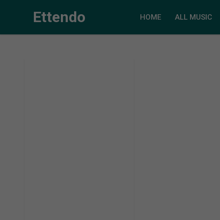
Ettendo
HOME
ALL MUSIC