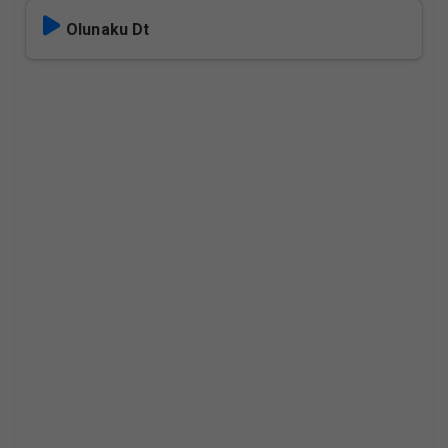
Olunaku Dt