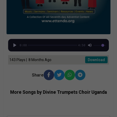
0:00
4:50
143 Plays | 8 Months Ago
Download
Share
More Songs by Divine Trumpets Choir Uganda