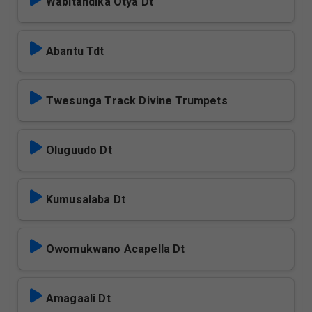
Wabitandika Otya Dt
Abantu Tdt
Twesunga Track Divine Trumpets
Oluguudo Dt
Kumusalaba Dt
Owomukwano Acapella Dt
Amagaali Dt