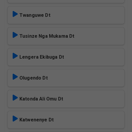
Twanguwe Dt
Tusinze Nga Mukama Dt
Lengera Ekibuga Dt
Olugendo Dt
Katonda Ali Omu Dt
Katwenenye Dt