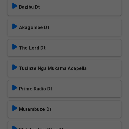
Bazibu Dt
Akagombe Dt
The Lord Dt
Tusinze Nga Mukama Acapella
Prime Radio Dt
Mutambuze Dt