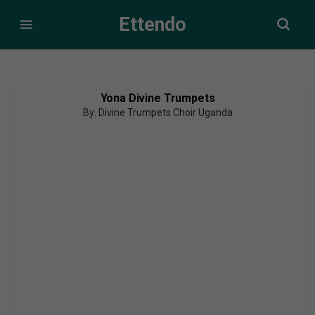
Ettendo
Yona Divine Trumpets
By: Divine Trumpets Choir Uganda