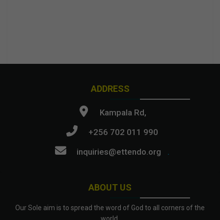
ADDRESS
Kampala Rd,
+256 702 011 990
inquiries@ettendo.org
.
ABOUT US
Our Sole aim is to spread the word of God to all corners of the
world.