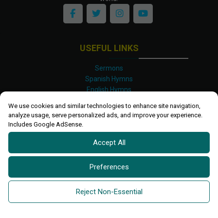
USEFUL LINKS
Sermons
Spanish Hymns
English Hymns
Kinyarwanda Hymns
We use cookies and similar technologies to enhance site navigation,
Luganda Hymns
analyze usage, serve personalized ads, and improve your experience.
Swahili Hymns
Includes Google AdSense.
Shona Hymns
Accept All
Site Map
Privacy Policy
Terms and Conditions
Preferences
Ettendo 2019-
2026 All rights reserved.
Powered By
Kanel
Reject Non-Essential
Technologies Africa