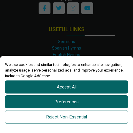
USEFUL LINKS
Sermons
Spanish Hymns
English Hymns
Kinyarwanda Hymns
We use cookies and similar technologies to enhance site navigation,
Luganda Hymns
analyze usage, serve personalized ads, and improve your experience.
Swahili Hymns
Includes Google AdSense.
Shona Hymns
Accept All
Site Map
Privacy Policy
Terms and Conditions
Preferences
Ettendo 2019-
2026 All rights reserved.
Powered By
Kanel
Reject Non-Essential
Technologies Africa