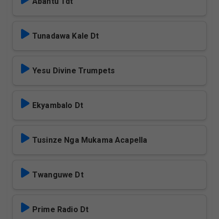
Abantu Tdt
Tunadawa Kale Dt
Yesu Divine Trumpets
Ekyambalo Dt
Tusinze Nga Mukama Acapella
Twanguwe Dt
Prime Radio Dt