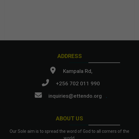
ADDRESS
Kampala Rd,
+256 702 011 990
inquiries@ettendo.org
.
ABOUT US
Our Sole aim is to spread the word of God to all corners of the
world.