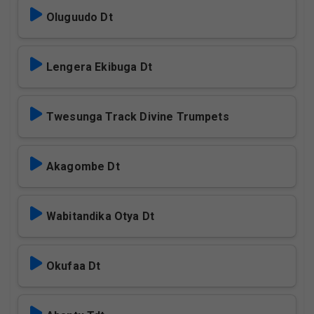
Oluguudo Dt
Lengera Ekibuga Dt
Twesunga Track Divine Trumpets
Akagombe Dt
Wabitandika Otya Dt
Okufaa Dt