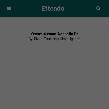
Ettendo
Owomukwano Acapella Dt
By: Divine Trumpets Choir Uganda