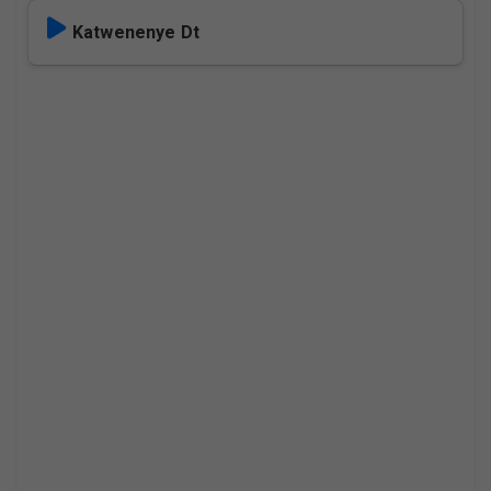
Katwenenye Dt