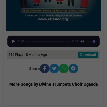
0:00
3:49
117 Plays | 8 Months Ago
Download
Share
More Songs by Divine Trumpets Choir Uganda