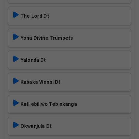
The Lord Dt
Yona Divine Trumpets
Yalonda Dt
Kabaka Wensi Dt
Kati ebiliwo Tebinkanga
Okwanjula Dt