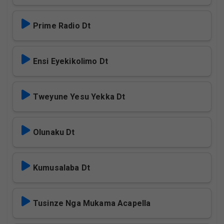
Prime Radio Dt
Ensi Eyekikolimo Dt
Tweyune Yesu Yekka Dt
Olunaku Dt
Kumusalaba Dt
Tusinze Nga Mukama Acapella