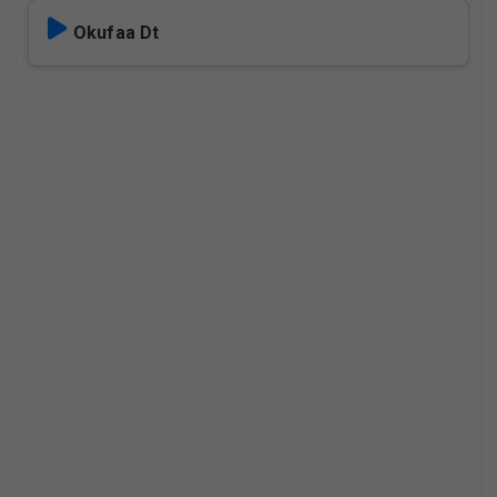
Okufaa Dt