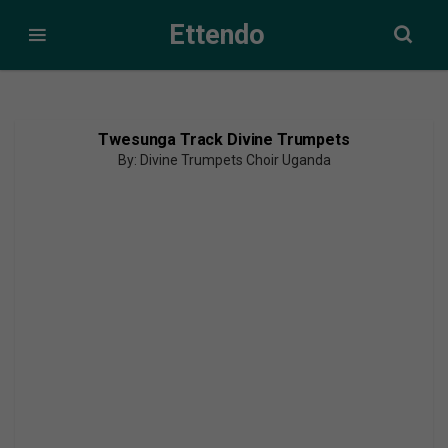
Ettendo
Twesunga Track Divine Trumpets
By: Divine Trumpets Choir Uganda