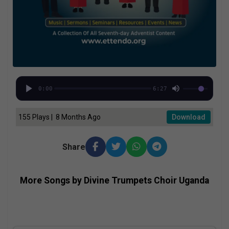
0:00
6:27
155 Plays | 8 Months Ago
Download
Share
More Songs by Divine Trumpets Choir Uganda