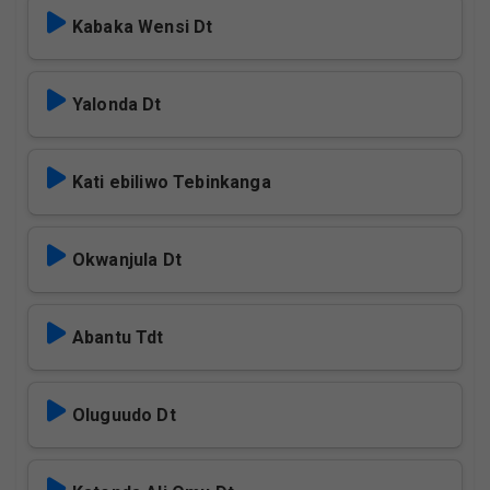
Kabaka Wensi Dt
Yalonda Dt
Kati ebiliwo Tebinkanga
Okwanjula Dt
Abantu Tdt
Oluguudo Dt