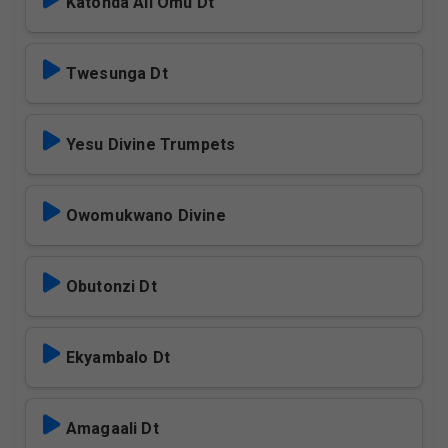
Katonda Ali Omu Dt
Twesunga Dt
Yesu Divine Trumpets
Owomukwano Divine
Obutonzi Dt
Ekyambalo Dt
Amagaali Dt