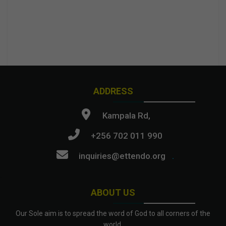
ADDRESS
Kampala Rd,
+256 702 011 990
inquiries@ettendo.org
.
ABOUT US
Our Sole aim is to spread the word of God to all corners of the
world.