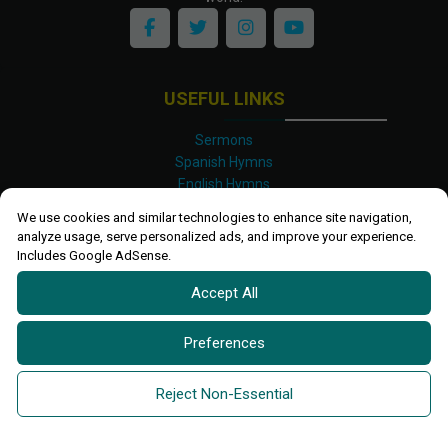
USEFUL LINKS
Sermons
Spanish Hymns
English Hymns
Kinyarwanda Hymns
We use cookies and similar technologies to enhance site navigation,
Luganda Hymns
analyze usage, serve personalized ads, and improve your experience.
Swahili Hymns
Includes Google AdSense.
Shona Hymns
Accept All
Site Map
Privacy Policy
Terms and Conditions
Preferences
Ettendo 2019-
2026 All rights reserved.
Powered By
Kanel
Reject Non-Essential
Technologies Africa