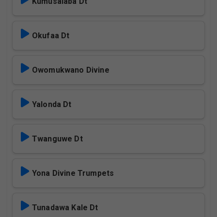
Kumusalaba Dt
Okufaa Dt
Owomukwano Divine
Yalonda Dt
Twanguwe Dt
Yona Divine Trumpets
Tunadawa Kale Dt