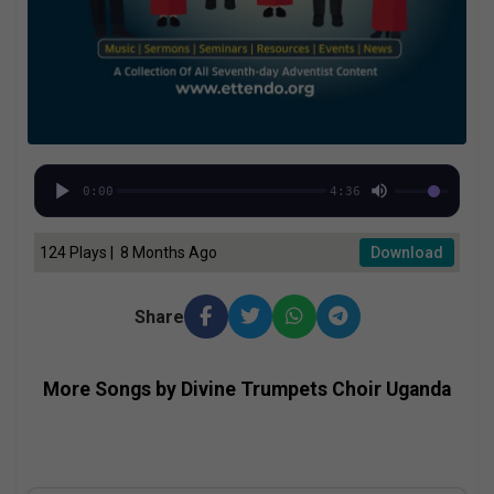
0:00
4:36
124 Plays | 8 Months Ago
Download
Share
More Songs by Divine Trumpets Choir Uganda