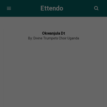
Ettendo
Okwanjula Dt
By: Divine Trumpets Choir Uganda