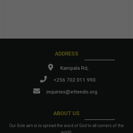
ADDRESS
Kampala Rd,
+256 702 011 990
inquiries@ettendo.org
.
ABOUT US
Our Sole aim is to spread the word of God to all corners of the
world.