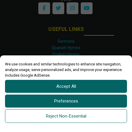
USEFUL LINKS
Sermons
Spanish Hymns
English Hymns
Kinyarwanda Hymns
We use cookies and similar technologies to enhance site navigation,
Luganda Hymns
analyze usage, serve personalized ads, and improve your experience.
Swahili Hymns
Includes Google AdSense.
Shona Hymns
Accept All
Site Map
Privacy Policy
Terms and Conditions
Preferences
Ettendo 2019-
2026 All rights reserved.
Powered By
Kanel
Reject Non-Essential
Technologies Africa