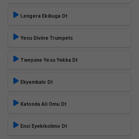
Lengera Ekibuga Dt
Yesu Divine Trumpets
Tweyune Yesu Yekka Dt
Ekyambalo Dt
Katonda Ali Omu Dt
Ensi Eyekikolimo Dt