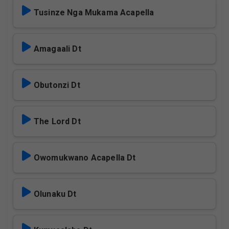
Tusinze Nga Mukama Acapella
Amagaali Dt
Obutonzi Dt
The Lord Dt
Owomukwano Acapella Dt
Olunaku Dt