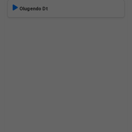
Olugendo Dt