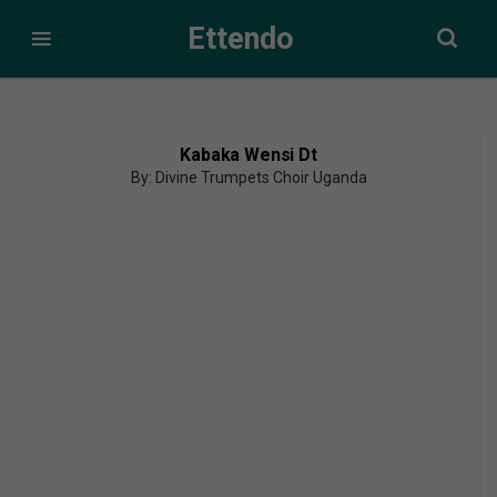
Ettendo
Kabaka Wensi Dt
By: Divine Trumpets Choir Uganda