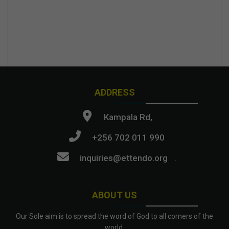
ADDRESS
Kampala Rd,
+256 702 011 990
inquiries@ettendo.org
.
ABOUT US
Our Sole aim is to spread the word of God to all corners of the
world.