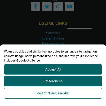
USEFUL LINKS
Sermons
Spanish Hymns
English Hymns
Kinyarwanda Hymns
We use cookies and similar technologies to enhance site navigation,
Luganda Hymns
analyze usage, serve personalized ads, and improve your experience.
Swahili Hymns
Includes Google AdSense.
Shona Hymns
Accept All
Site Map
Privacy Policy
Terms and Conditions
Preferences
Ettendo 2019-
2026 All rights reserved.
Powered By
Kanel
Reject Non-Essential
Technologies Africa