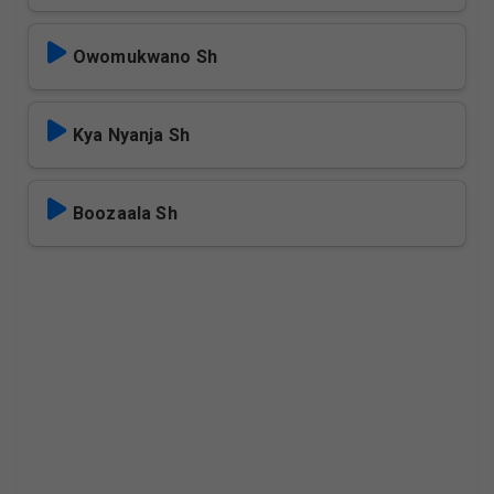
Owomukwano Sh
Kya Nyanja Sh
Boozaala Sh