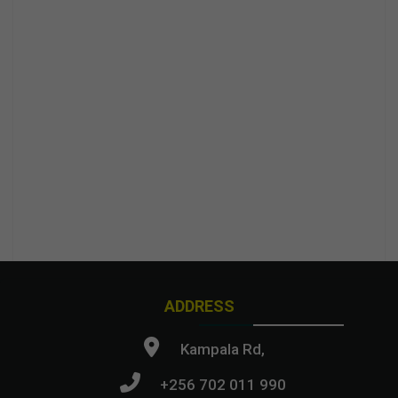
ADDRESS
Kampala Rd,
+256 702 011 990