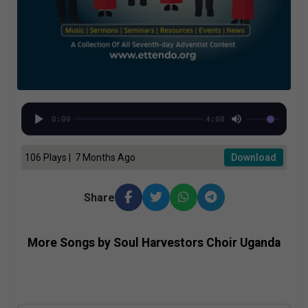
0:00
4:08
106 Plays | 7 Months Ago
Download
Share
More Songs by Soul Harvestors Choir Uganda