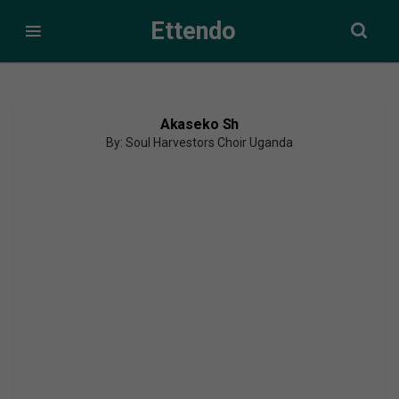
Ettendo
Akaseko Sh
By: Soul Harvestors Choir Uganda