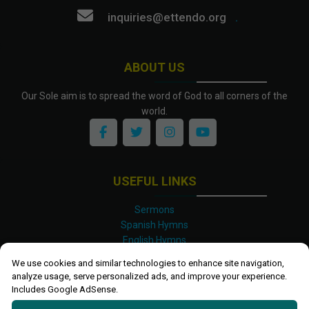
inquiries@ettendo.org
.
ABOUT US
Our Sole aim is to spread the word of God to all corners of the
world.
USEFUL LINKS
Sermons
Spanish Hymns
English Hymns
Kinyarwanda Hymns
We use cookies and similar technologies to enhance site navigation,
Luganda Hymns
analyze usage, serve personalized ads, and improve your experience.
Swahili Hymns
Includes Google AdSense.
Shona Hymns