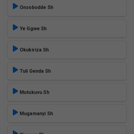
Onsobodde Sh
Ye Ggwe Sh
Okukiriza Sh
Tuli Genda Sh
Mutukuvu Sh
Mugamanyi Sh