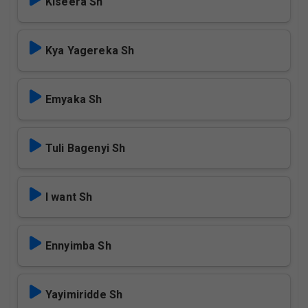
Kiseera Sh
Kya Yagereka Sh
Emyaka Sh
Tuli Bagenyi Sh
I want Sh
Ennyimba Sh
Yayimiridde Sh