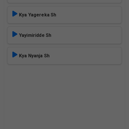
Kya Yagereka Sh
Yayimiridde Sh
Kya Nyanja Sh