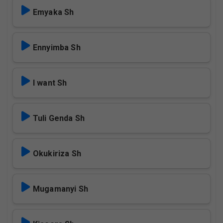
Emyaka Sh
Ennyimba Sh
I want Sh
Tuli Genda Sh
Okukiriza Sh
Mugamanyi Sh