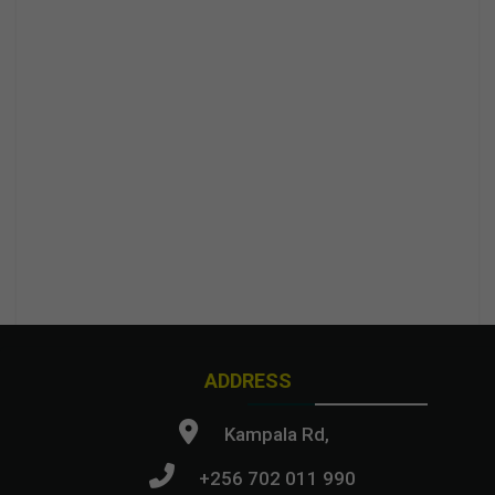
ADDRESS
Kampala Rd,
+256 702 011 990