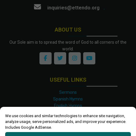
inquiries@ettendo.org
.
ABOUT US
Our Sole aim is to spread the word of God to all corners of the
world.
USEFUL LINKS
Sermons
Spanish Hymns
English Hymns
Kinyarwanda Hymns
We use cookies and similar technologies to enhance site navigation,
Luganda Hymns
analyze usage, serve personalized ads, and improve your experience.
Swahili Hymns
Includes Google AdSense.
Shona Hymns