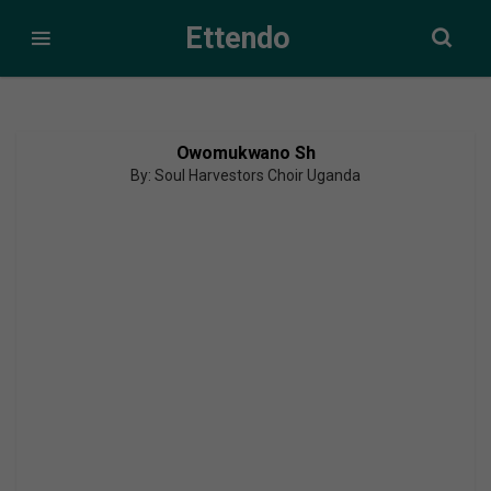
Ettendo
Owomukwano Sh
By: Soul Harvestors Choir Uganda