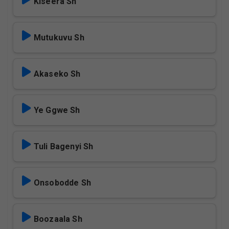
Kiseera Sh
Mutukuvu Sh
Akaseko Sh
Ye Ggwe Sh
Tuli Bagenyi Sh
Onsobodde Sh
Boozaala Sh