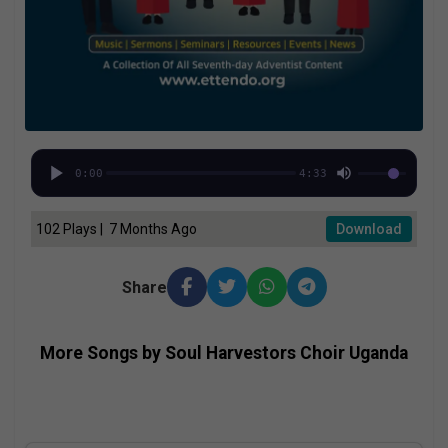
0:00
4:33
102 Plays | 7 Months Ago
Download
Share
More Songs by Soul Harvestors Choir Uganda