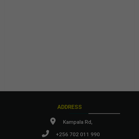
ADDRESS
Kampala Rd,
+256 702 011 990