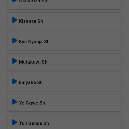
Okukiriza Sh
Kiseera Sh
Kya Nyanja Sh
Mutukuvu Sh
Emyaka Sh
Ye Ggwe Sh
Tuli Genda Sh