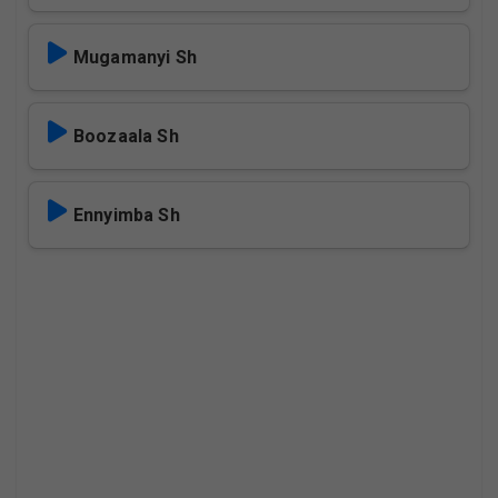
Mugamanyi Sh
Boozaala Sh
Ennyimba Sh