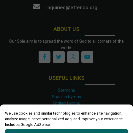
inquiries@ettendo.org
.
ABOUT US
Our Sole aim is to spread the word of God to all corners of the
world.
USEFUL LINKS
Sermons
Spanish Hymns
English Hymns
Kinyarwanda Hymns
We use cookies and similar technologies to enhance site navigation,
Luganda Hymns
analyze usage, serve personalized ads, and improve your experience.
Swahili Hymns
Includes Google AdSense.
Shona Hymns