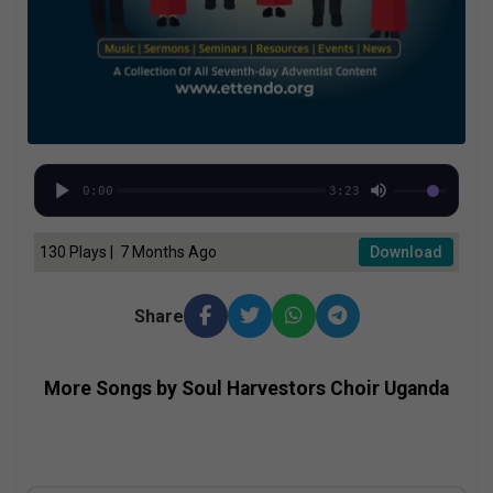
0:00
3:23
130 Plays | 7 Months Ago
Download
Share
More Songs by Soul Harvestors Choir Uganda