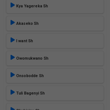
Kya Yagereka Sh
Akaseko Sh
I want Sh
Owomukwano Sh
Onsobodde Sh
Tuli Bagenyi Sh