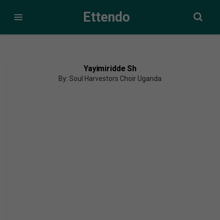
Ettendo
Yayimiridde Sh
By: Soul Harvestors Choir Uganda