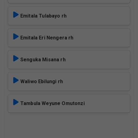
Emitala Tulabayo rh
Emitala Eri Nengera rh
Senguka Misana rh
Waliwo Ebilungi rh
Tambula Weyune Omutonzi