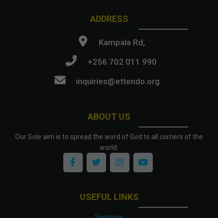
ADDRESS
Kampala Rd,
+256 702 011 990
inquiries@ettendo.org
.
ABOUT US
Our Sole aim is to spread the word of God to all corners of the
world.
USEFUL LINKS
Sermons