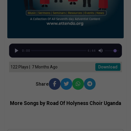
0:00
4:44
122 Plays | 7 Months Ago
Download
Share
More Songs by Road Of Holyness Choir Uganda