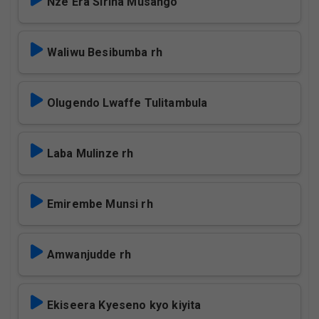
Nze Era Sirina Musango
Waliwu Besibumba rh
Olugendo Lwaffe Tulitambula
Laba Mulinze rh
Emirembe Munsi rh
Amwanjudde rh
Ekiseera Kyeseno kyo kiyita