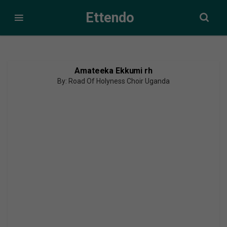
Ettendo
Amateeka Ekkumi rh
By: Road Of Holyness Choir Uganda