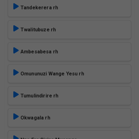
Tandekerera rh
Twalitubuze rh
Ambesabesa rh
Omununuzi Wange Yesu rh
Tumulindirire rh
Okwagala rh