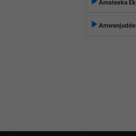
Amateeka Ek
Amwanjudde