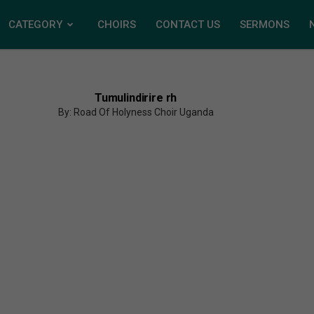
CATEGORY
CHOIRS
CONTACT US
SERMONS
Tumulindirire rh
By: Road Of Holyness Choir Uganda