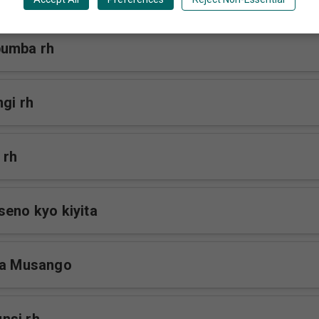
bumba rh
gi rh
 rh
seno kyo kiyita
na Musango