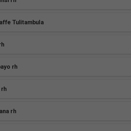
nsi rh
ffe Tulitambula
rh
bayo rh
 rh
ana rh