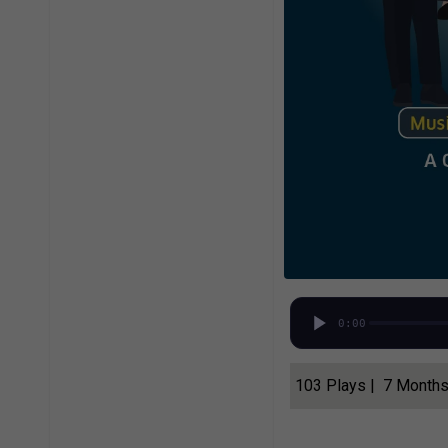
0:00
103 Plays | 7 Month