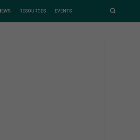
NEWS
RESOURCES
EVENTS