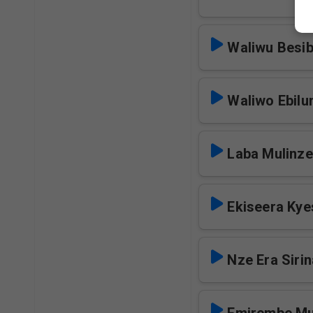
Waliwu Besi
Waliwo Ebilun
Laba Mulinze
Ekiseera Kye
Nze Era Siri