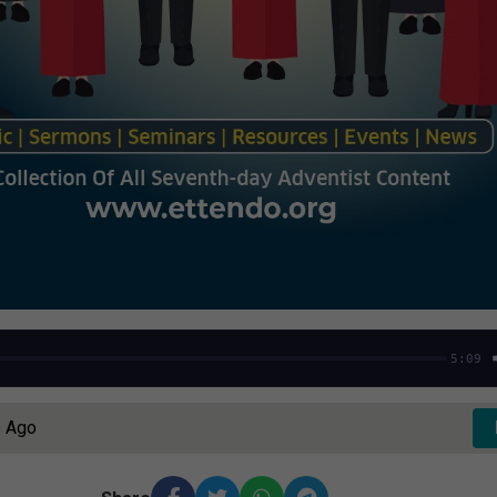
5:09
s Ago