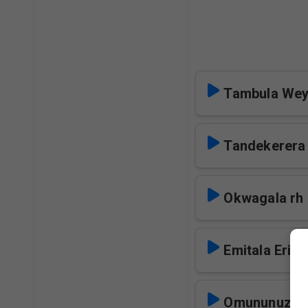
Tambula Wey
Tandekerera
Okwagala rh
Emitala Eri N
Omununuzi W