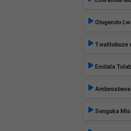
Emirembe Mu
Olugendo Lwa
Twalitubuze 
Emitala Tula
Ambesabesa
Senguka Mis