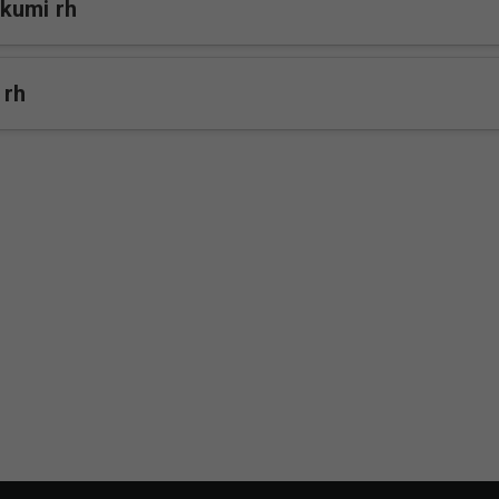
kumi rh
 rh