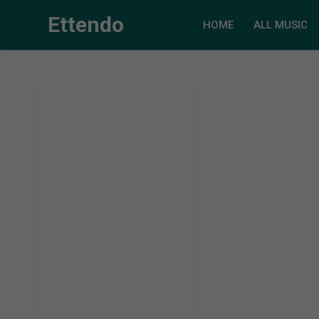
Ettendo
HOME
ALL MUSIC