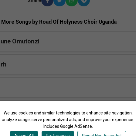
Share
More Songs by Road Of Holyness Choir Uganda
une Omutonzi
 rh
engera rh
We use cookies and similar technologies to enhance site navigation,
analyze usage, serve personalized ads, and improve your experience.
Includes Google AdSense.
ange Yesu rh
Accept All
Preferences
Reject Non-Essential