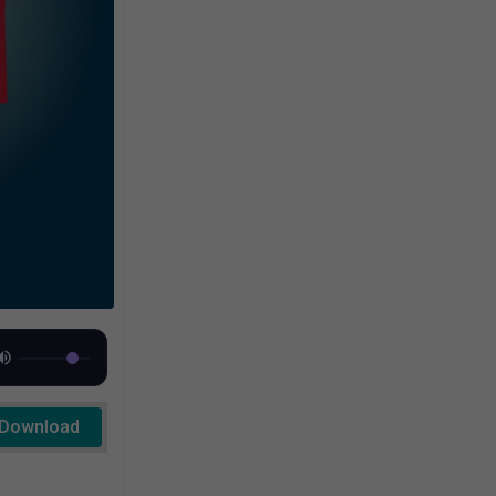
Download