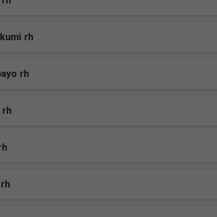
 rh
kumi rh
bayo rh
 rh
rh
 rh