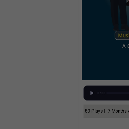
0:00
80 Plays | 7 Months