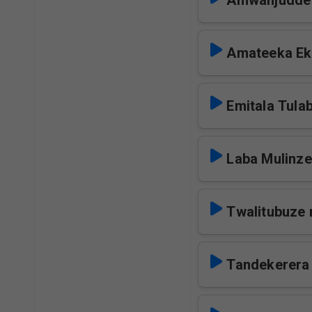
Amwanjudde
Amateeka Ek
Emitala Tula
Laba Mulinze
Twalitubuze 
Tandekerera