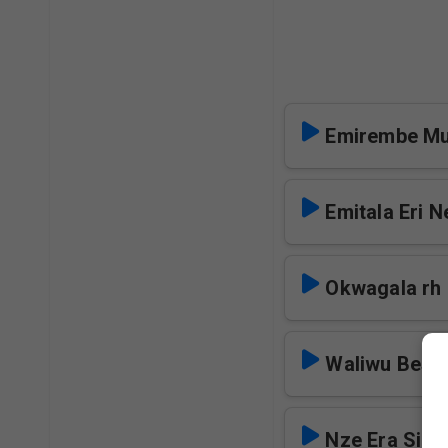
Emirembe Mu
Emitala Eri N
Okwagala rh
Waliwu Besi
Nze Era Siri