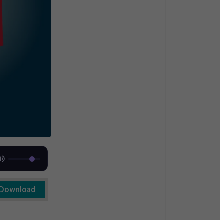
Download