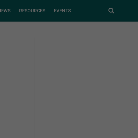
NEWS
RESOURCES
EVENTS