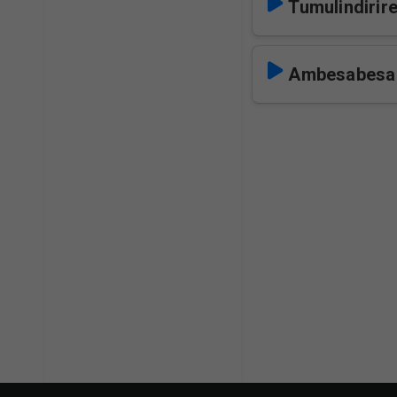
Tumulindirire
Ambesabesa