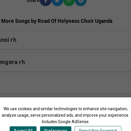
Share
More Songs by Road Of Holyness Choir Uganda
nsi rh
engera rh
bumba rh
We use cookies and similar technologies to enhance site navigation,
analyze usage, serve personalized ads, and improve your experience.
Includes Google AdSense.
na Musango
Accept All
Preferences
Reject Non-Essential