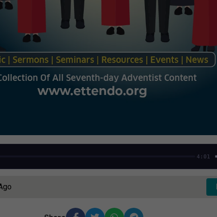
4:01
 Ago