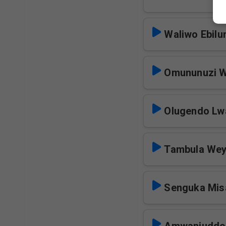
Waliwo Ebilun
Omununuzi W
Olugendo Lwa
Tambula Wey
Senguka Mis