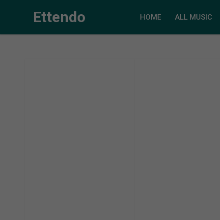
Ettendo
HOME
ALL MUSIC