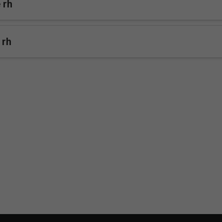
 rh
 rh