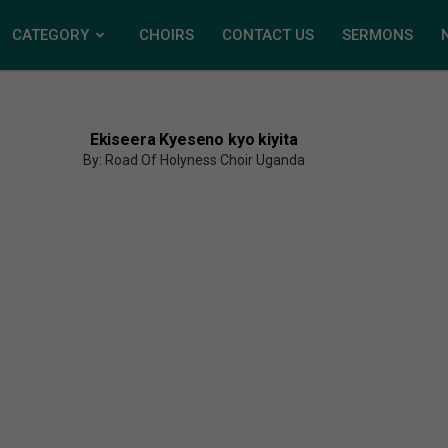
CATEGORY
CHOIRS
CONTACT US
SERMONS
Ekiseera Kyeseno kyo kiyita
By: Road Of Holyness Choir Uganda