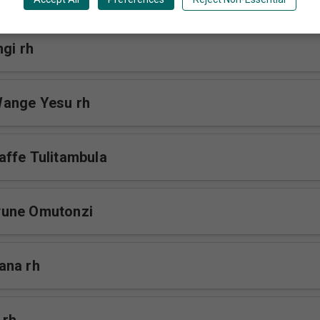
gi rh
ange Yesu rh
ffe Tulitambula
une Omutonzi
ana rh