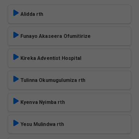
Alidda rth
Funayo Akaseera Ofumitirize
Kireka Adventist Hospital
Tulinna Okumugulumiza rth
Kyenva Nyimba rth
Yesu Mulindwa rth