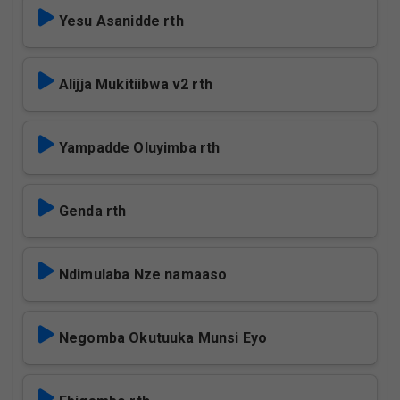
Yesu Asanidde rth
Alijja Mukitiibwa v2 rth
Yampadde Oluyimba rth
Genda rth
Ndimulaba Nze namaaso
Negomba Okutuuka Munsi Eyo