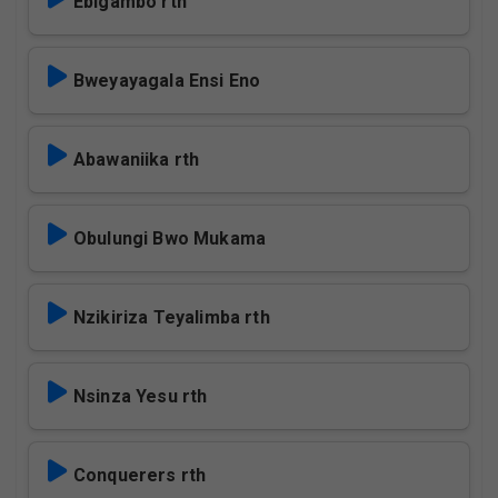
Ebigambo rth
Bweyayagala Ensi Eno
Abawaniika rth
Obulungi Bwo Mukama
Nzikiriza Teyalimba rth
Nsinza Yesu rth
Conquerers rth