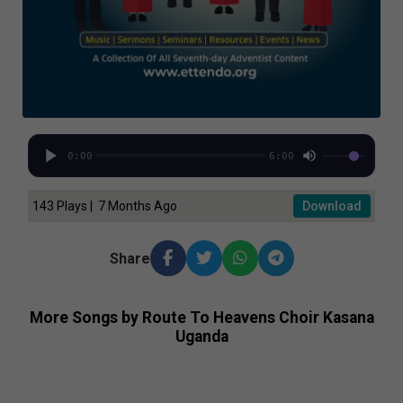
0:00
6:00
143 Plays | 7 Months Ago
Download
Share
More Songs by Route To Heavens Choir Kasana
Uganda