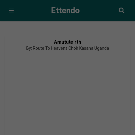
Ettendo
Amutute rth
By: Route To Heavens Choir Kasana Uganda