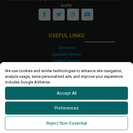
world.
USEFUL LINKS
Sermons
Spanish Hymns
English Hymns
Kinyarwanda Hymns
We use cookies and similar technologies to enhance site navigation,
Luganda Hymns
analyze usage, serve personalized ads, and improve your experience.
Swahili Hymns
Includes Google AdSense.
Shona Hymns
Accept All
Site Map
Privacy Policy
Terms and Conditions
Preferences
Ettendo 2019-
2026 All rights reserved.
Powered By
Kanel
Reject Non-Essential
Technologies Africa