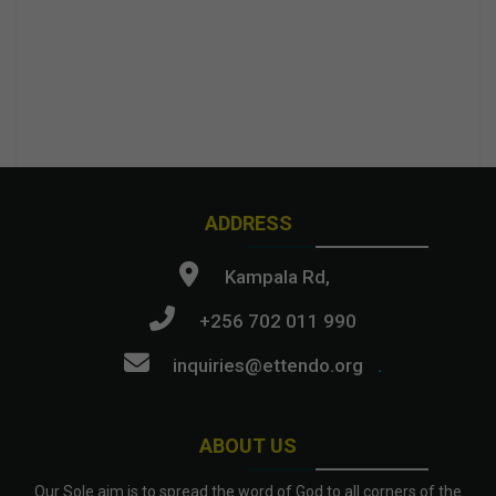
ADDRESS
Kampala Rd,
+256 702 011 990
inquiries@ettendo.org
.
ABOUT US
Our Sole aim is to spread the word of God to all corners of the