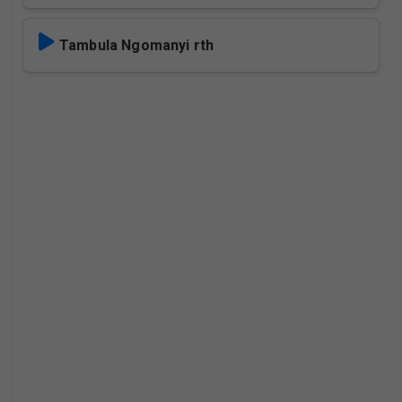
Tambula Ngomanyi rth