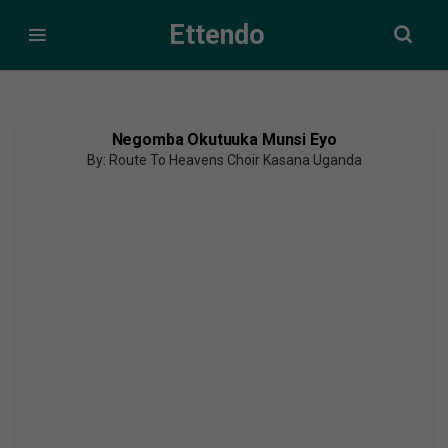
Ettendo
Negomba Okutuuka Munsi Eyo
By: Route To Heavens Choir Kasana Uganda