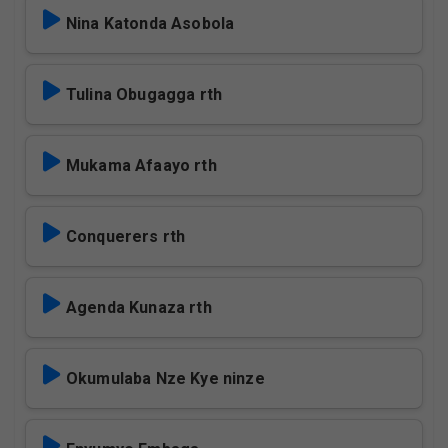
Nina Katonda Asobola
Tulina Obugagga rth
Mukama Afaayo rth
Conquerers rth
Agenda Kunaza rth
Okumulaba Nze Kye ninze