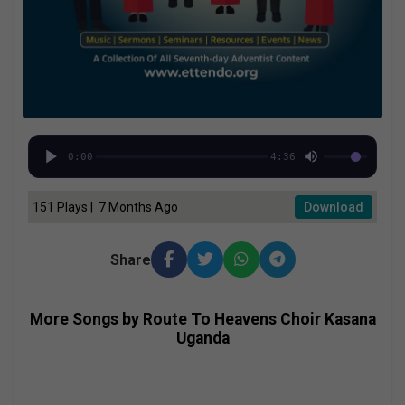
0:00
4:36
151 Plays | 7 Months Ago
Download
Share
More Songs by Route To Heavens Choir Kasana
Uganda