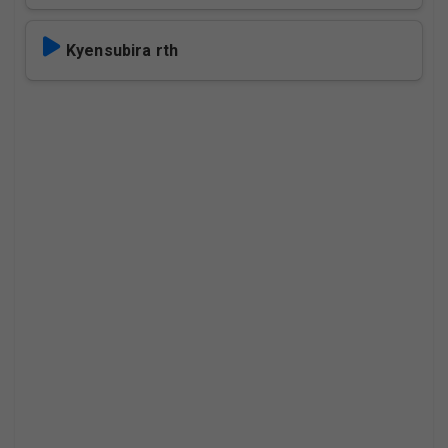
Kyensubira rth