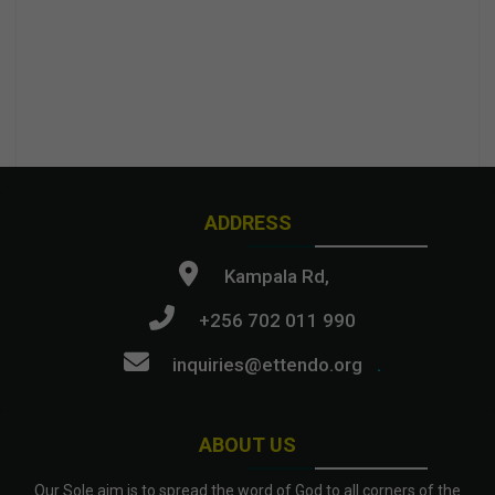
ADDRESS
Kampala Rd,
+256 702 011 990
inquiries@ettendo.org
.
ABOUT US
Our Sole aim is to spread the word of God to all corners of the