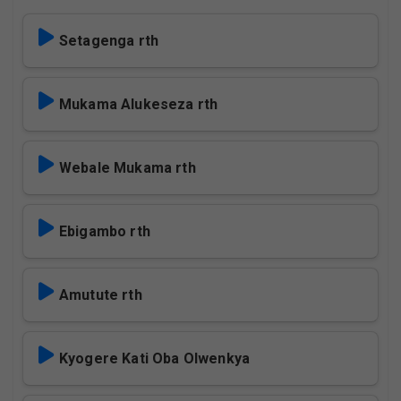
Setagenga rth
Mukama Alukeseza rth
Webale Mukama rth
Ebigambo rth
Amutute rth
Kyogere Kati Oba Olwenkya