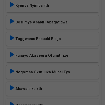
Kyenva Nyimba rth
Besiimye Ababiri Abagatidwa
Tuggwamu Essuubi Bulijo
Funayo Akaseera Ofumitirize
Negomba Okutuuka Munsi Eyo
Abawaniika rth