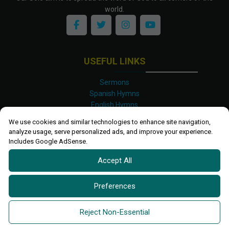
world.
USEFUL LINKS
Sermons
Spanish Hymns
English Hymns
Kinyarwanda Hymns
We use cookies and similar technologies to enhance site navigation,
Luganda Hymns
analyze usage, serve personalized ads, and improve your experience.
Swahili Hymns
Includes Google AdSense.
Shona Hymns
Accept All
Site Map
Privacy Policy
Terms and Conditions
Preferences
Ettendo 2019-
2026 All rights reserved.
Powered By
Kanel
Reject Non-Essential
Technologies Africa