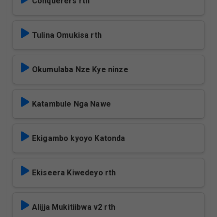
Conquerers rth
Tulina Omukisa rth
Okumulaba Nze Kye ninze
Katambule Nga Nawe
Ekigambo kyoyo Katonda
Ekiseera Kiwedeyo rth
Alijja Mukitiibwa v2 rth