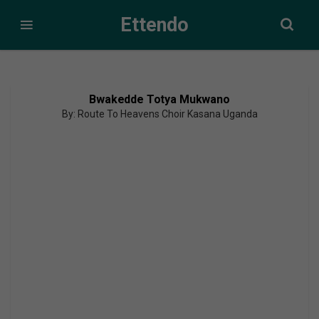
Ettendo
Bwakedde Totya Mukwano
By: Route To Heavens Choir Kasana Uganda