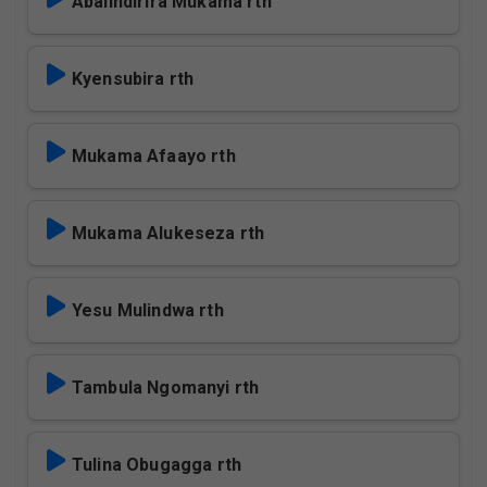
Abalindirira Mukama rth
Kyensubira rth
Mukama Afaayo rth
Mukama Alukeseza rth
Yesu Mulindwa rth
Tambula Ngomanyi rth
Tulina Obugagga rth