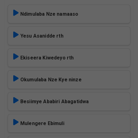
Ndimulaba Nze namaaso
Yesu Asanidde rth
Ekiseera Kiwedeyo rth
Okumulaba Nze Kye ninze
Besiimye Ababiri Abagatidwa
Mulengere Ebimuli