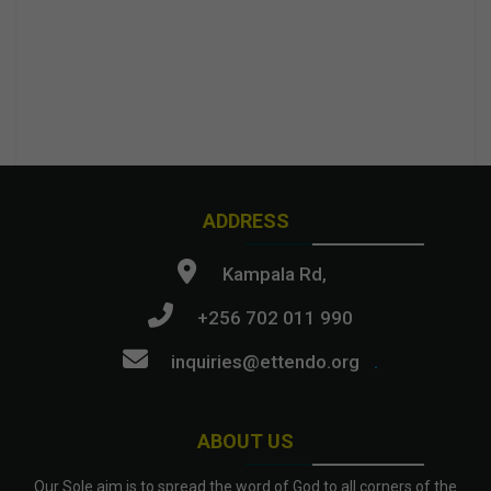
ADDRESS
Kampala Rd,
+256 702 011 990
inquiries@ettendo.org
.
ABOUT US
Our Sole aim is to spread the word of God to all corners of the