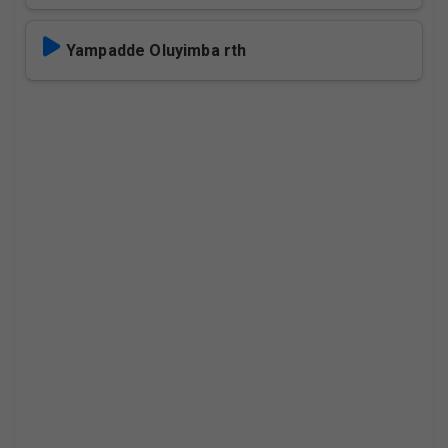
Yampadde Oluyimba rth