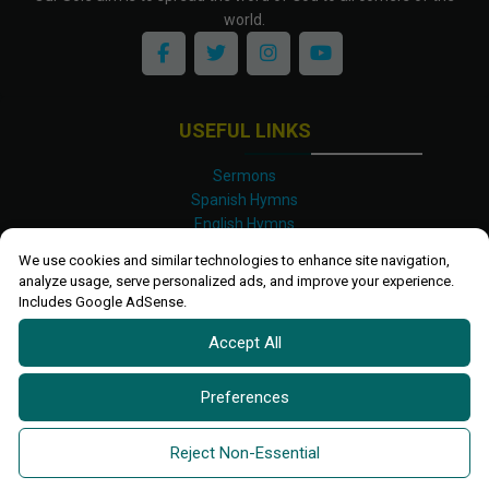
world.
USEFUL LINKS
Sermons
Spanish Hymns
English Hymns
Kinyarwanda Hymns
We use cookies and similar technologies to enhance site navigation,
Luganda Hymns
analyze usage, serve personalized ads, and improve your experience.
Swahili Hymns
Includes Google AdSense.
Shona Hymns
Accept All
Site Map
Privacy Policy
Terms and Conditions
Preferences
Ettendo 2019-
2026 All rights reserved.
Powered By
Kanel
Reject Non-Essential
Technologies Africa