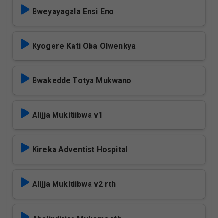
Bweyayagala Ensi Eno
Kyogere Kati Oba Olwenkya
Bwakedde Totya Mukwano
Alijja Mukitiibwa v1
Kireka Adventist Hospital
Alijja Mukitiibwa v2 rth