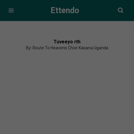
Ettendo
Tuveeyo rth
By: Route To Heavens Choir Kasana Uganda