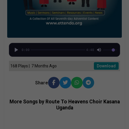
0:00
4:40
168 Plays | 7 Months Ago
Download
Share
More Songs by Route To Heavens Choir Kasana
Uganda