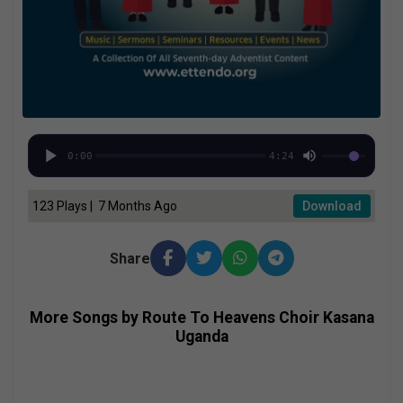
0:00
4:24
123 Plays | 7 Months Ago
Download
Share
More Songs by Route To Heavens Choir Kasana
Uganda