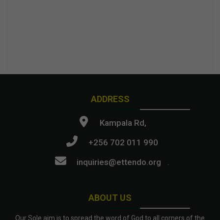
ADDRESS
Kampala Rd,
+256 702 011 990
inquiries@ettendo.org
.
ABOUT US
Our Sole aim is to spread the word of God to all corners of the