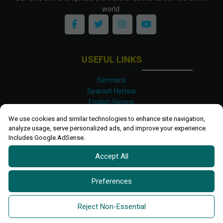
world.
USEFUL LINKS
Sermons
Spanish Hymns
English Hymns
Kinyarwanda Hymns
We use cookies and similar technologies to enhance site navigation,
Luganda Hymns
analyze usage, serve personalized ads, and improve your experience.
Swahili Hymns
Includes Google AdSense.
Shona Hymns
Accept All
Site Map
Privacy Policy
Terms and Conditions
Preferences
Ettendo 2019-
2026 All rights reserved.
Powered By
Kanel
Reject Non-Essential
Technologies Africa