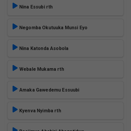
Nina Essubi rth
Negomba Okutuuka Munsi Eyo
Nina Katonda Asobola
Webale Mukama rth
Amaka Gawedemu Essuubi
Kyenva Nyimba rth