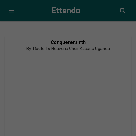
Ettendo
Conquerers rth
By: Route To Heavens Choir Kasana Uganda