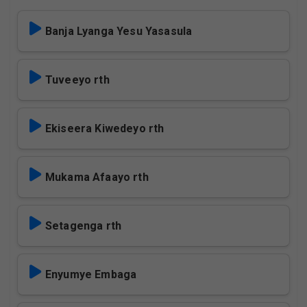
Banja Lyanga Yesu Yasasula
Tuveeyo rth
Ekiseera Kiwedeyo rth
Mukama Afaayo rth
Setagenga rth
Enyumye Embaga