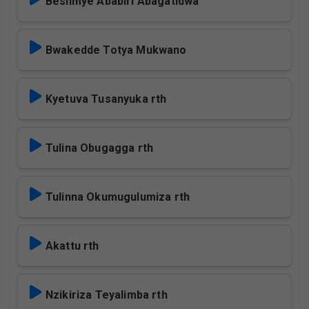
Besiimye Ababiri Abagatidwa
Bwakedde Totya Mukwano
Kyetuva Tusanyuka rth
Tulina Obugagga rth
Tulinna Okumugulumiza rth
Akattu rth
Nzikiriza Teyalimba rth