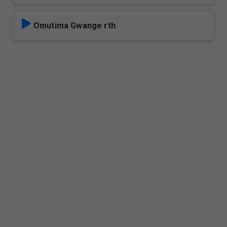
Omutima Gwange rth