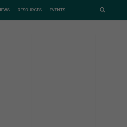
NEWS
RESOURCES
EVENTS