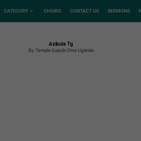
CATEGORY
CHOIRS
CONTACT US
SERMONS
Azibula Tg
By: Temple Guards Choir Uganda