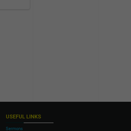
USEFUL LINKS
Sermons