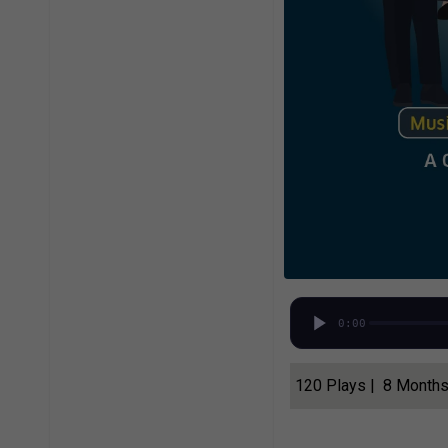
0:00
120 Plays | 8 Month