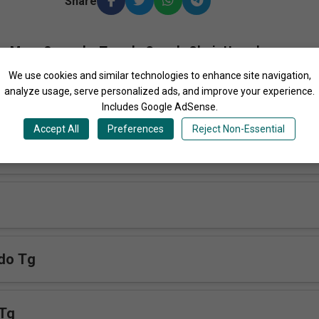
Share
More Songs by Temple Guards Choir Uganda
We use cookies and similar technologies to enhance site navigation,
analyze usage, serve personalized ads, and improve your experience.
Includes Google AdSense.
Accept All
Preferences
Reject Non-Essential
a Tg
do Tg
 Tg