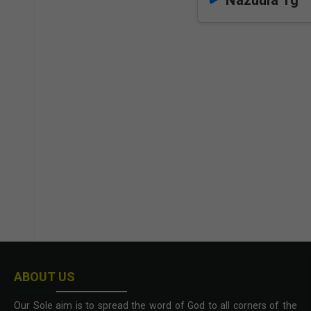
Nazuula Tg
ABOUT US
Our Sole aim is to spread the word of God to all corners of the