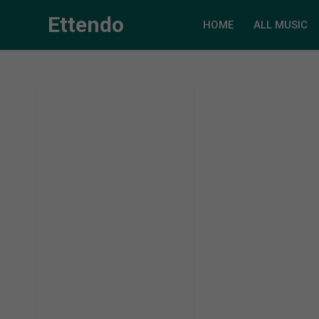
Ettendo
HOME
ALL MUSIC