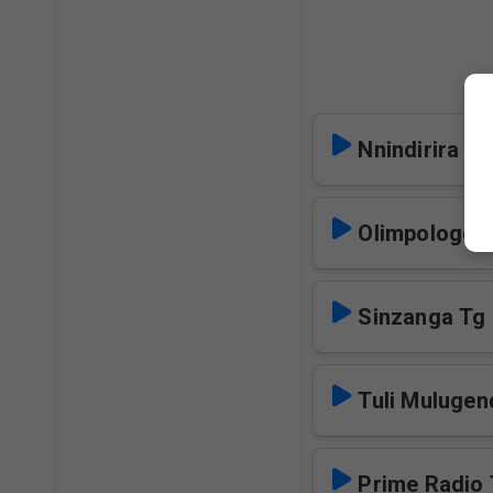
Nnindirira Tg
Olimpologom
Sinzanga Tg
Tuli Mulugen
Prime Radio