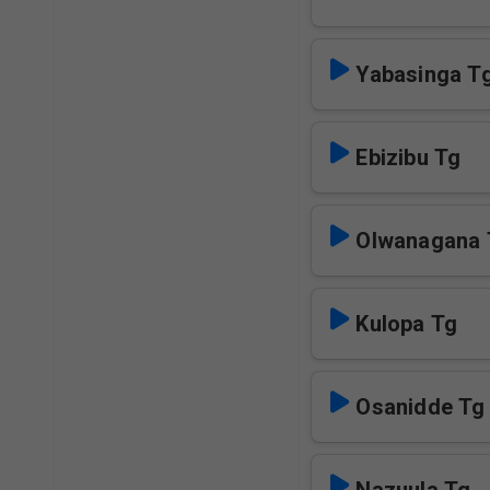
Yabasinga T
Ebizibu Tg
Olwanagana 
Kulopa Tg
Osanidde Tg