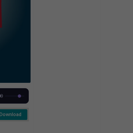
Download