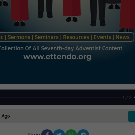
4:48
s Ago