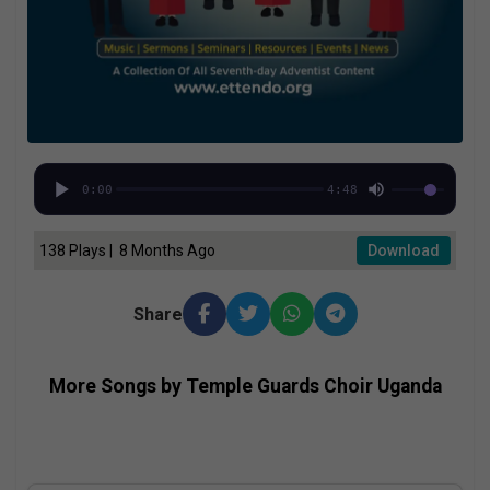
0:00
4:48
138 Plays | 8 Months Ago
Download
Share
More Songs by Temple Guards Choir Uganda