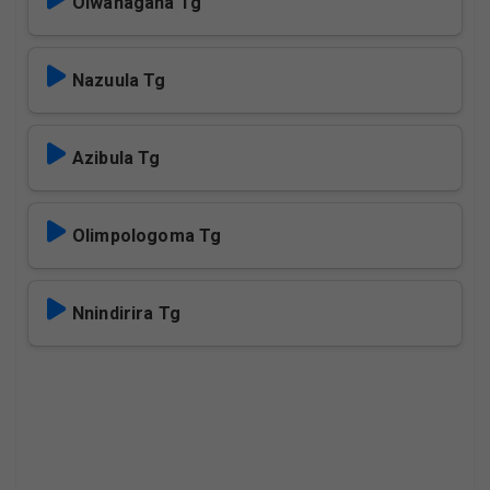
Olwanagana Tg
Nazuula Tg
Azibula Tg
Olimpologoma Tg
Nnindirira Tg