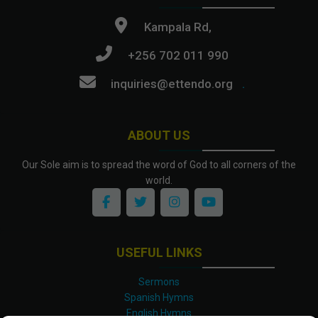
Kampala Rd,
+256 702 011 990
inquiries@ettendo.org
.
ABOUT US
Our Sole aim is to spread the word of God to all corners of the
world.
USEFUL LINKS
Sermons
Spanish Hymns
English Hymns