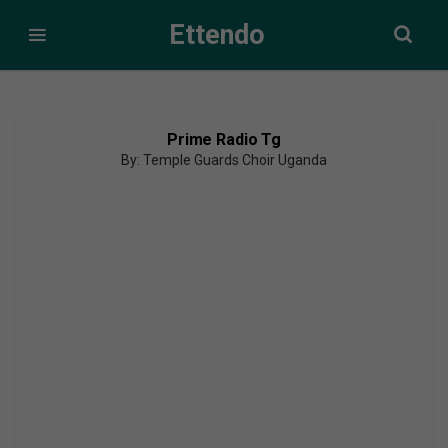
Ettendo
Prime Radio Tg
By: Temple Guards Choir Uganda