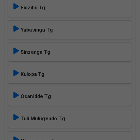
Ebizibu Tg
Yabasinga Tg
Sinzanga Tg
Kulopa Tg
Osanidde Tg
Tuli Mulugendo Tg