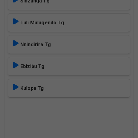
Sinzanga Tg
Tuli Mulugendo Tg
Nnindirira Tg
Ebizibu Tg
Kulopa Tg