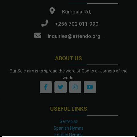
Kampala Rd,
+256 702 011 990
inquiries@ettendo.org
.
ABOUT US
Our Sole aim is to spread the word of God to all corners of the
world.
USEFUL LINKS
Sermons
Spanish Hymns
English Hymns