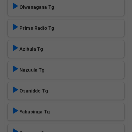
Olwanagana Tg
Prime Radio Tg
Azibula Tg
Nazuula Tg
Osanidde Tg
Yabasinga Tg