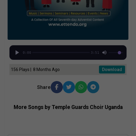
0:00
3:51
156 Plays | 8 Months Ago
Download
Share
More Songs by Temple Guards Choir Uganda