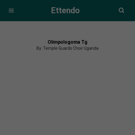
Ettendo
Olimpologoma Tg
By: Temple Guards Choir Uganda