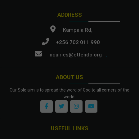
ADDRESS
Kampala Rd,
+256 702 011 990
inquiries@ettendo.org
.
ABOUT US
Our Sole aim is to spread the word of God to all corners of the
world.
USEFUL LINKS