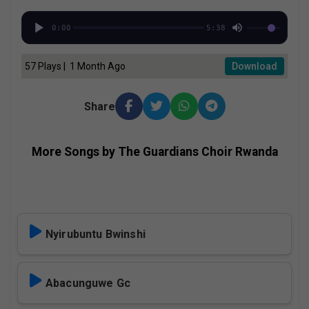
0:00
5:38
57 Plays | 1 Month Ago
Download
Share
More Songs by The Guardians Choir Rwanda
Nyirubuntu Bwinshi
Abacunguwe Gc