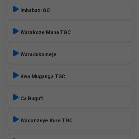
Imbabazi GC
Warakoze Mana TGC
Waradukomeje
Kwa Muganga TGC
Ca Bugufi
Wasonzeye Kure TGC