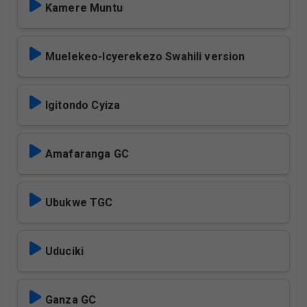
Kamere Muntu
Muelekeo-Icyerekezo Swahili version
Igitondo Cyiza
Amafaranga GC
Ubukwe TGC
Uduciki
Ganza GC