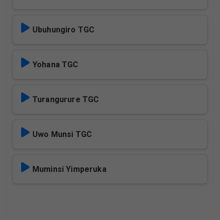
Ubuhungiro TGC
Yohana TGC
Turangurure TGC
Uwo Munsi TGC
Muminsi Yimperuka