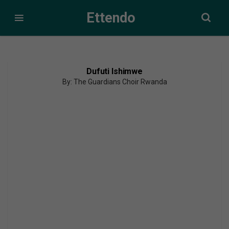
Ettendo
Dufuti Ishimwe
By: The Guardians Choir Rwanda