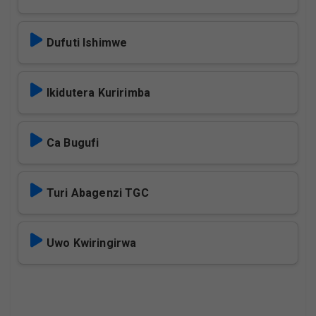
Dufuti Ishimwe
Ikidutera Kuririmba
Ca Bugufi
Turi Abagenzi TGC
Uwo Kwiringirwa