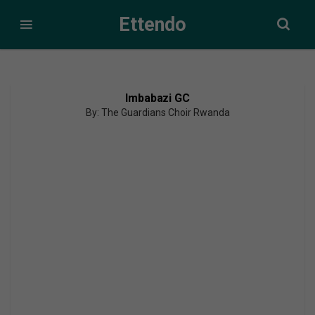
Ettendo
Imbabazi GC
By: The Guardians Choir Rwanda