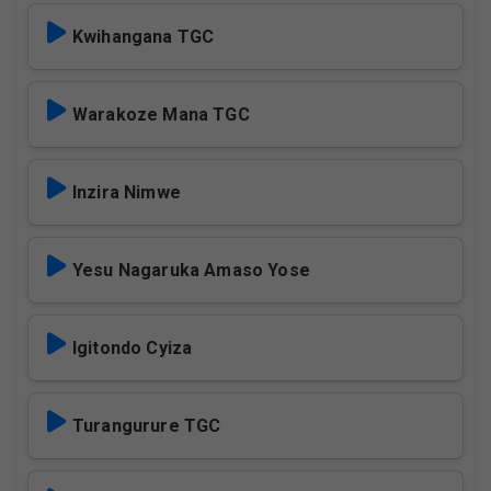
Kwihangana TGC
Warakoze Mana TGC
Inzira Nimwe
Yesu Nagaruka Amaso Yose
Igitondo Cyiza
Turangurure TGC