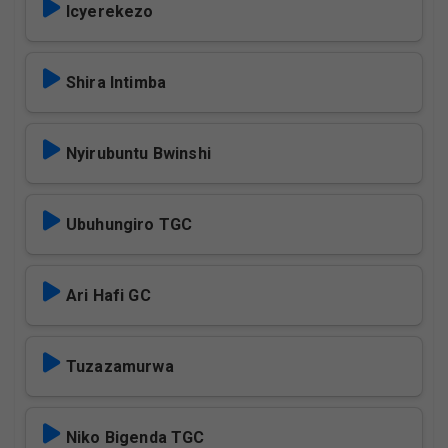
Icyerekezo
Shira Intimba
Nyirubuntu Bwinshi
Ubuhungiro TGC
Ari Hafi GC
Tuzazamurwa
Niko Bigenda TGC