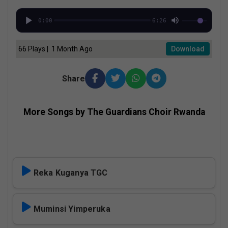
0:00
6:26
66 Plays | 1 Month Ago
Download
Share
More Songs by The Guardians Choir Rwanda
Reka Kuganya TGC
Muminsi Yimperuka