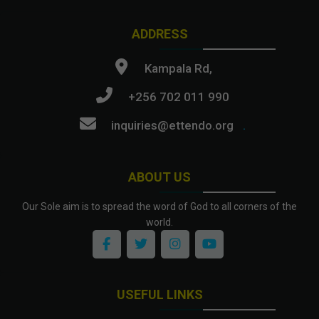
ADDRESS
Kampala Rd,
+256 702 011 990
inquiries@ettendo.org
.
ABOUT US
Our Sole aim is to spread the word of God to all corners of the
world.
USEFUL LINKS