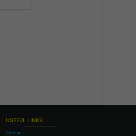
USEFUL LINKS
Sermons