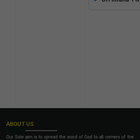
ABOUT US
Our Sole aim is to spread the word of God to all corners of the