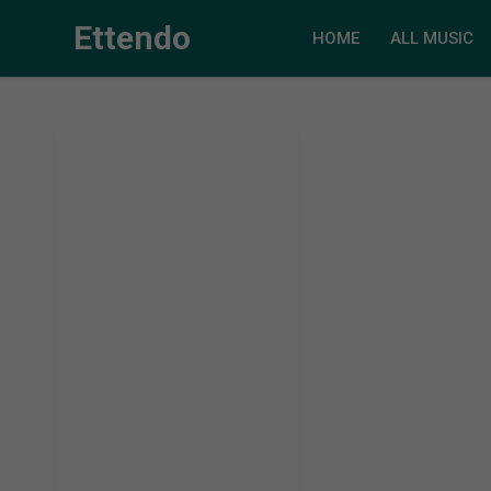
Ettendo
HOME
ALL MUSIC