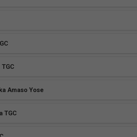
 GC
u TGC
ka Amaso Yose
a TGC
GC