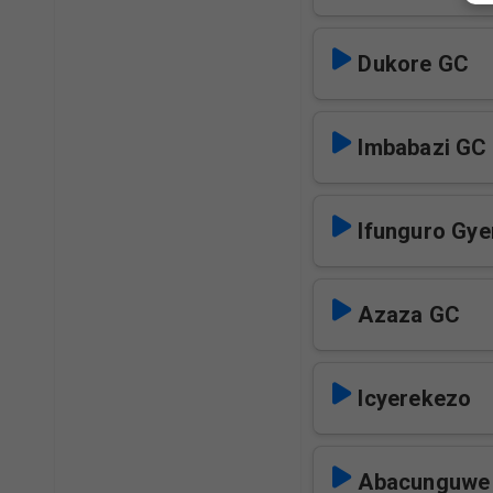
Dukore GC
Imbabazi GC
Ifunguro Gye
Azaza GC
Icyerekezo
Abacunguwe