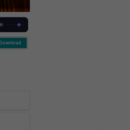
Download