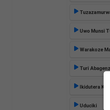
Tuzazamurw
Uwo Munsi 
Warakoze M
Turi Abagen
Ikidutera Kur
Uduciki