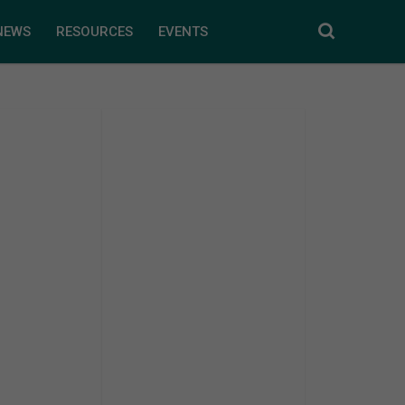
NEWS
RESOURCES
EVENTS