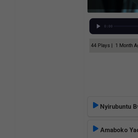
0:00
44 Plays | 1 Month 
Nyirubuntu B
Amaboko Ya