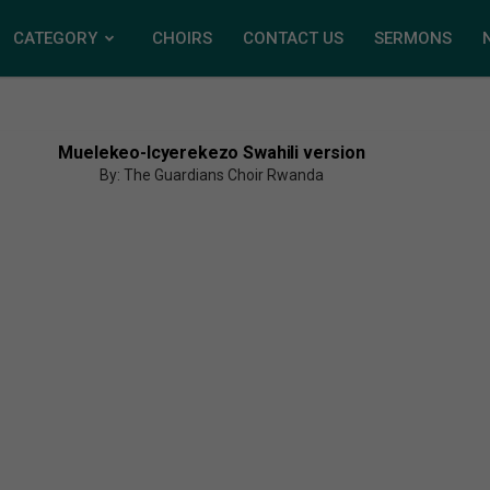
CATEGORY
CHOIRS
CONTACT US
SERMONS
Muelekeo-Icyerekezo Swahili version
By: The Guardians Choir Rwanda