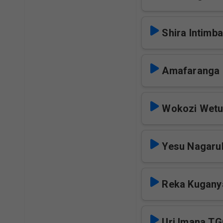
Shira Intimba
Amafaranga
Wokozi Wet
Yesu Nagaru
Reka Kugany
Uri Imana T