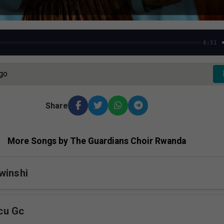
8:51
Ago
Share
More Songs by The Guardians Choir Rwanda
winshi
cu Gc