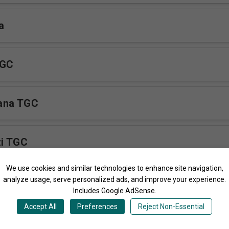
a
TGC
ana TGC
zi TGC
We use cookies and similar technologies to enhance site navigation,
irimba
analyze usage, serve personalized ads, and improve your experience.
Includes Google AdSense.
Accept All
Preferences
Reject Non-Essential