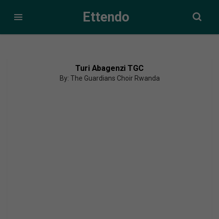
Ettendo
Turi Abagenzi TGC
By: The Guardians Choir Rwanda