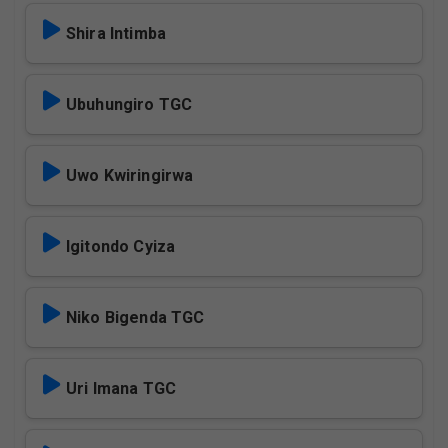
Shira Intimba
Ubuhungiro TGC
Uwo Kwiringirwa
Igitondo Cyiza
Niko Bigenda TGC
Uri Imana TGC