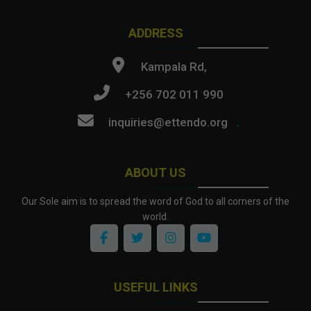
ADDRESS
Kampala Rd,
+256 702 011 990
inquiries@ettendo.org
.
ABOUT US
Our Sole aim is to spread the word of God to all corners of the
world.
USEFUL LINKS