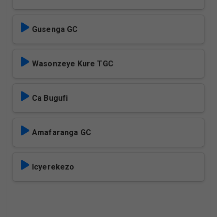
Gusenga GC
Wasonzeye Kure TGC
Ca Bugufi
Amafaranga GC
Icyerekezo