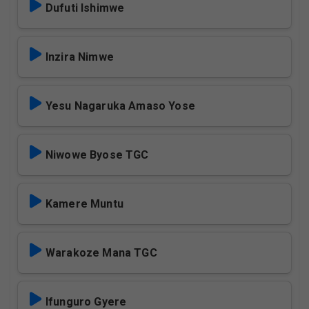
Dufuti Ishimwe
Inzira Nimwe
Yesu Nagaruka Amaso Yose
Niwowe Byose TGC
Kamere Muntu
Warakoze Mana TGC
Ifunguro Gyere