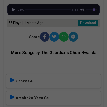
0:00
3:33
55 Plays | 1 Month Ago
Download
Share
More Songs by The Guardians Choir Rwanda
Ganza GC
Amaboko Yacu Gc