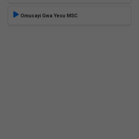
Omusayi Gwa Yesu MSC