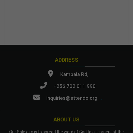
ADDRESS
Kampala Rd,
+256 702 011 990
inquiries@ettendo.org
.
ABOUT US
Our Sole aim is to spread the word of God to all corners of the