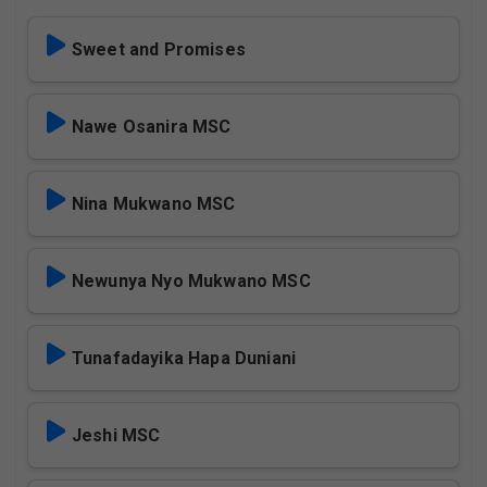
Sweet and Promises
Nawe Osanira MSC
Nina Mukwano MSC
Newunya Nyo Mukwano MSC
Tunafadayika Hapa Duniani
Jeshi MSC