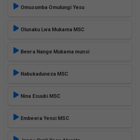
Omusumba Omulungi Yesu
Olunaku Lwa Mukama MSC
Beera Nange Mukama munsi
Nabukaduneza MSC
Nina Esuubi MSC
Embeera Yensi MSC