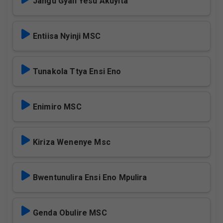
Jangu Gyali Yesu Akuyita
Entiisa Nyinji MSC
Tunakola Ttya Ensi Eno
Enimiro MSC
Kiriza Wenenye Msc
Bwentunulira Ensi Eno Mpulira
Genda Obulire MSC