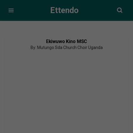
Ettendo
Ekiwuwo Kino MSC
By: Mutungo Sda Church Choir Uganda