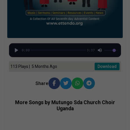
0:00
3:37
113 Plays | 5 Months Ago
Download
Share
More Songs by Mutungo Sda Church Choir
Uganda