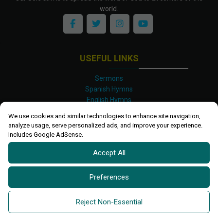
world.
USEFUL LINKS
Sermons
Spanish Hymns
English Hymns
Kinyarwanda Hymns
We use cookies and similar technologies to enhance site navigation,
Luganda Hymns
analyze usage, serve personalized ads, and improve your experience.
Swahili Hymns
Includes Google AdSense.
Shona Hymns
Accept All
Site Map
Privacy Policy
Terms and Conditions
Preferences
Ettendo 2019-
2026 All rights reserved.
Powered By
Kanel
Reject Non-Essential
Technologies Africa