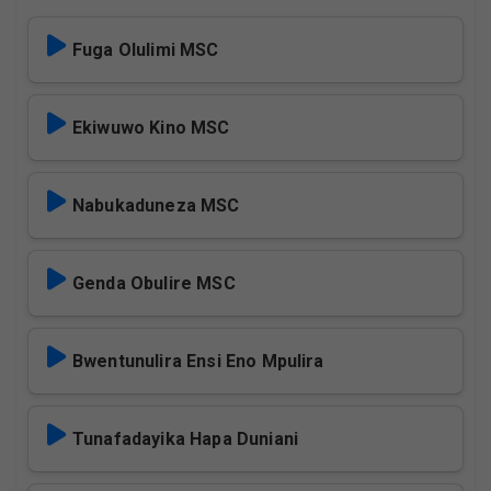
Fuga Olulimi MSC
Ekiwuwo Kino MSC
Nabukaduneza MSC
Genda Obulire MSC
Bwentunulira Ensi Eno Mpulira
Tunafadayika Hapa Duniani