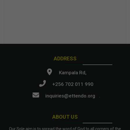
ADDRESS
Kampala Rd,
+256 702 011 990
inquiries@ettendo.org
.
ABOUT US
Our Sole aim is to spread the word of God to all corners of the