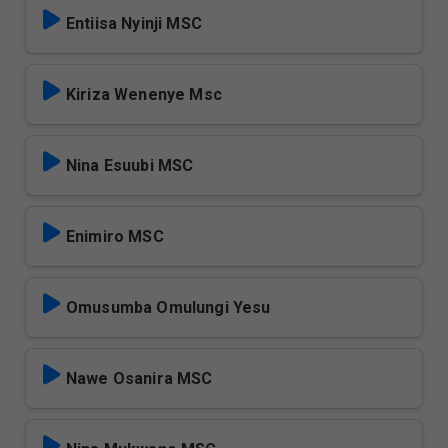
Entiisa Nyinji MSC
Kiriza Wenenye Msc
Nina Esuubi MSC
Enimiro MSC
Omusumba Omulungi Yesu
Nawe Osanira MSC