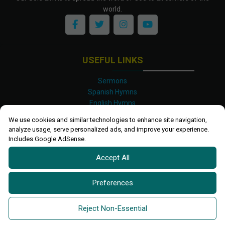
world.
USEFUL LINKS
Sermons
Spanish Hymns
English Hymns
Kinyarwanda Hymns
We use cookies and similar technologies to enhance site navigation,
Luganda Hymns
analyze usage, serve personalized ads, and improve your experience.
Swahili Hymns
Includes Google AdSense.
Shona Hymns
Accept All
Site Map
Privacy Policy
Terms and Conditions
Preferences
Ettendo 2019-
2026 All rights reserved.
Powered By
Kanel
Reject Non-Essential
Technologies Africa