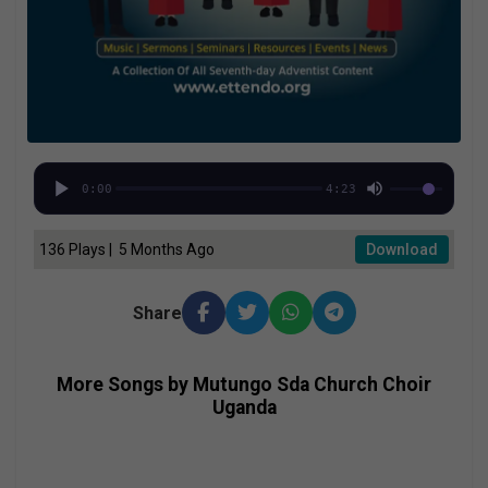
0:00
4:23
136 Plays | 5 Months Ago
Download
Share
More Songs by Mutungo Sda Church Choir
Uganda