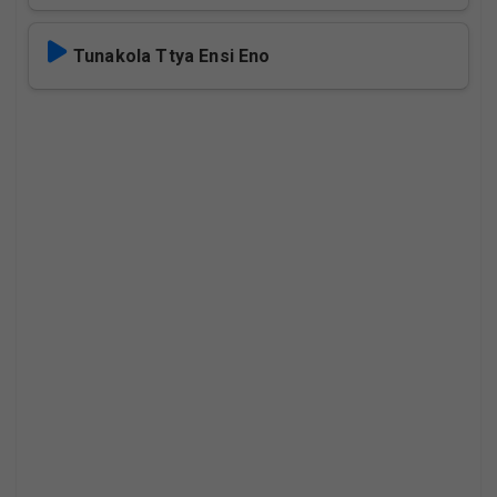
Tunakola Ttya Ensi Eno