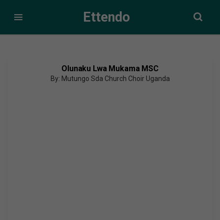
Ettendo
Olunaku Lwa Mukama MSC
By: Mutungo Sda Church Choir Uganda