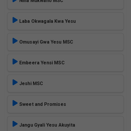
Nina Mukwano MSC
Laba Okwagala Kwa Yesu
Omusayi Gwa Yesu MSC
Embeera Yensi MSC
Jeshi MSC
Sweet and Promises
Jangu Gyali Yesu Akuyita