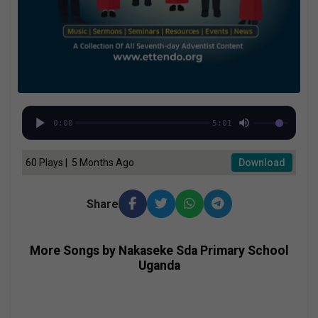
0:00
5:01
60 Plays | 5 Months Ago
Download
Share
More Songs by Nakaseke Sda Primary School
Uganda