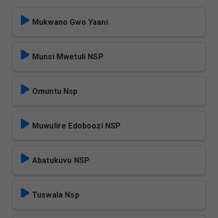
Mukwano Gwo Yaani
Munsi Mwetuli NSP
Omuntu Nsp
Muwulire Edoboozi NSP
Abatukuvu NSP
Tuswala Nsp