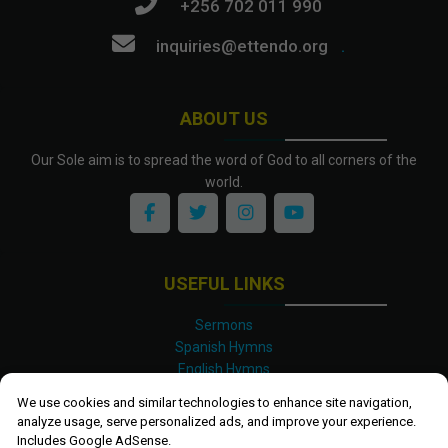
+256 702 011 990
inquiries@ettendo.org
.
ABOUT US
Our Sole aim is to spread the word of God to all corners of the
world.
USEFUL LINKS
Sermons
Spanish Hymns
English Hymns
Kinyarwanda Hymns
We use cookies and similar technologies to enhance site navigation,
Luganda Hymns
analyze usage, serve personalized ads, and improve your experience.
Swahili Hymns
Includes Google AdSense.