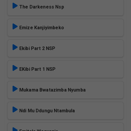
The Darkeness Nsp
Emize Kanjiyimbeko
Ekibi Part 2 NSP
EKibi Part 1 NSP
Mukama Bwatazimba Nyumba
Ndi Mu Ddungu Ntambula