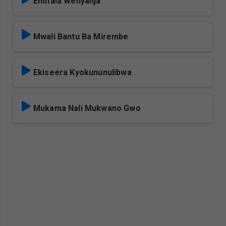
Emitala Wenyanja
Mwali Bantu Ba Mirembe
Ekiseera Kyokununulibwa
Mukama Nali Mukwano Gwo