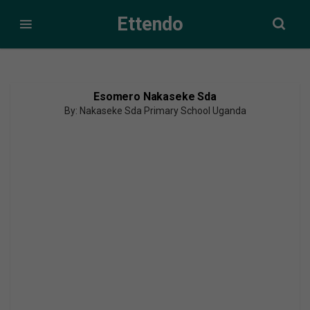
Ettendo
Esomero Nakaseke Sda
By: Nakaseke Sda Primary School Uganda