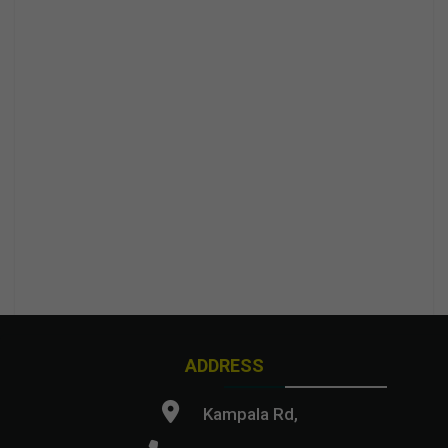
ADDRESS
Kampala Rd,