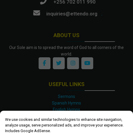
+256 702 011 990
inquiries@ettendo.org
.
ABOUT US
Our Sole aim is to spread the word of God to all corners of the
world.
USEFUL LINKS
Sermons
Spanish Hymns
English Hymns
Kinyarwanda Hymns
We use cookies and similar technologies to enhance site navigation,
Luganda Hymns
analyze usage, serve personalized ads, and improve your experience.
Swahili Hymns
Includes Google AdSense.