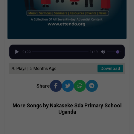
0:00
4:49
70 Plays | 5 Months Ago
Download
Share
More Songs by Nakaseke Sda Primary School
Uganda