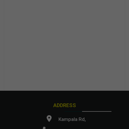
ADDRESS
Kampala Rd,