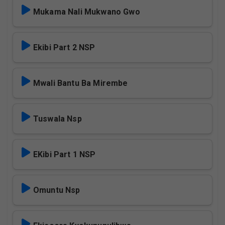
Mukama Nali Mukwano Gwo
Ekibi Part 2 NSP
Mwali Bantu Ba Mirembe
Tuswala Nsp
EKibi Part 1 NSP
Omuntu Nsp