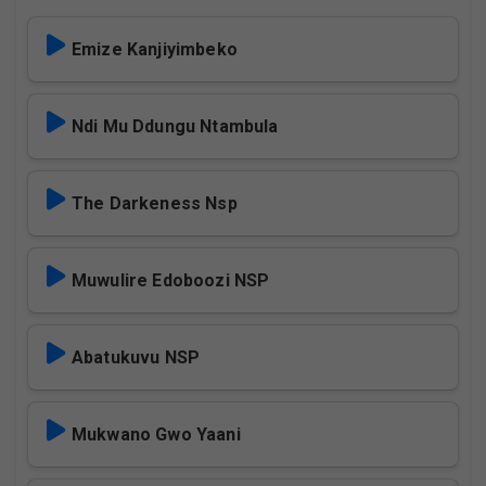
Emize Kanjiyimbeko
Ndi Mu Ddungu Ntambula
The Darkeness Nsp
Muwulire Edoboozi NSP
Abatukuvu NSP
Mukwano Gwo Yaani