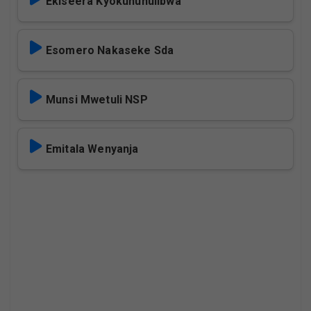
Ekiseera Kyokununulibwa
Esomero Nakaseke Sda
Munsi Mwetuli NSP
Emitala Wenyanja