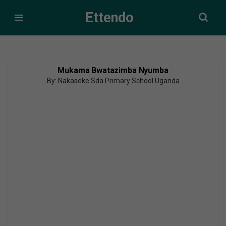
Ettendo
Mukama Bwatazimba Nyumba
By: Nakaseke Sda Primary School Uganda