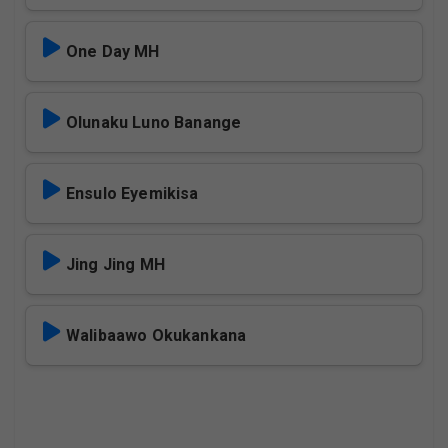
One Day MH
Olunaku Luno Banange
Ensulo Eyemikisa
Jing Jing MH
Walibaawo Okukankana