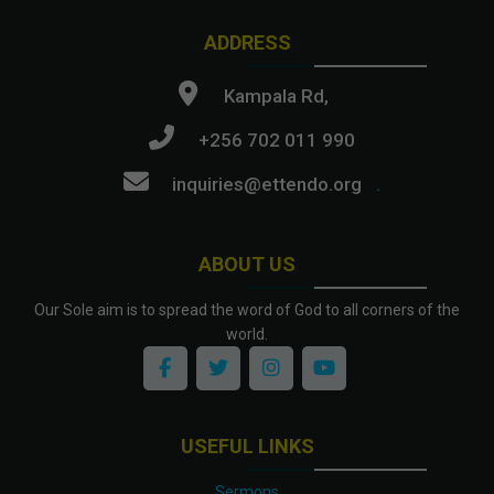
ADDRESS
Kampala Rd,
+256 702 011 990
inquiries@ettendo.org
.
ABOUT US
Our Sole aim is to spread the word of God to all corners of the
world.
USEFUL LINKS
Sermons