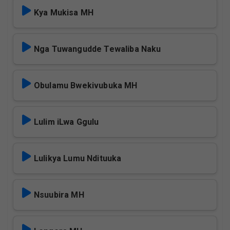
Kya Mukisa MH
Nga Tuwangudde Tewaliba Naku
Obulamu Bwekivubuka MH
Lulim iLwa Ggulu
Lulikya Lumu Ndituuka
Nsuubira MH