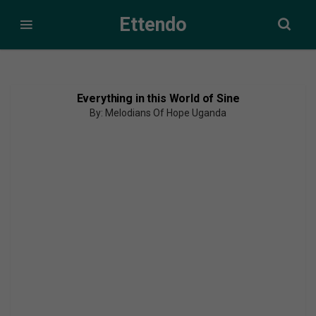
Ettendo
Everything in this World of Sine
By: Melodians Of Hope Uganda