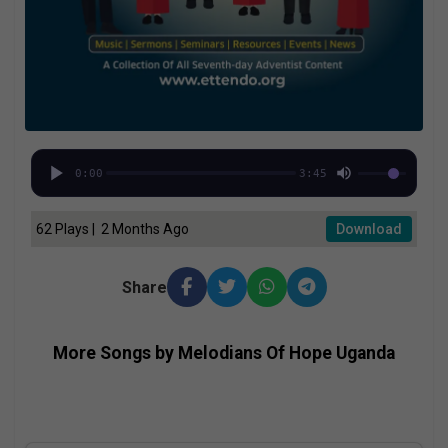
0:00
3:45
62 Plays | 2 Months Ago
Download
Share
More Songs by Melodians Of Hope Uganda