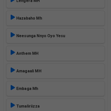
Lengera MH
Hazabaho Mh
Neesunga Nnyo Oyo Yesu
Anthem MH
Amagaali MH
Embaga Mh
Tumaliriizza