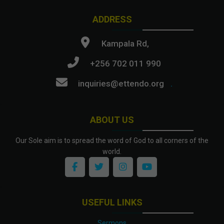
ADDRESS
Kampala Rd,
+256 702 011 990
inquiries@ettendo.org
.
ABOUT US
Our Sole aim is to spread the word of God to all corners of the
world.
USEFUL LINKS
Sermons