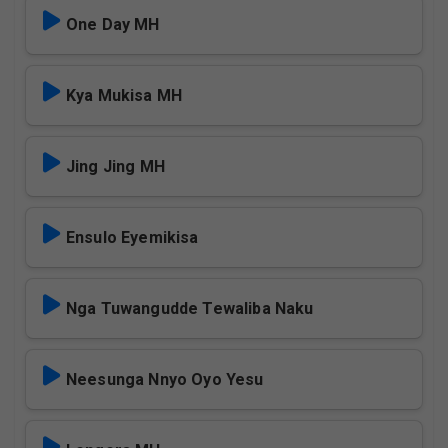
One Day MH
Kya Mukisa MH
Jing Jing MH
Ensulo Eyemikisa
Nga Tuwangudde Tewaliba Naku
Neesunga Nnyo Oyo Yesu