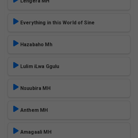
Lengera MH
Everything in this World of Sine
Hazabaho Mh
Lulim iLwa Ggulu
Nsuubira MH
Anthem MH
Amagaali MH