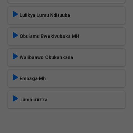
Lulikya Lumu Ndituuka
Obulamu Bwekivubuka MH
Walibaawo Okukankana
Embaga Mh
Tumaliriizza