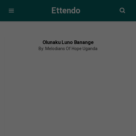
Ettendo
Olunaku Luno Banange
By: Melodians Of Hope Uganda