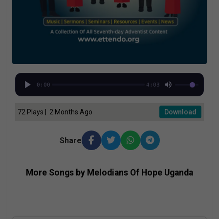
0:00
4:03
72 Plays | 2 Months Ago
Download
Share
More Songs by Melodians Of Hope Uganda