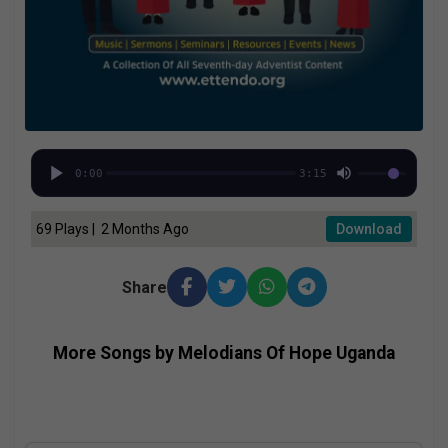
0:00
3:15
69 Plays | 2 Months Ago
Download
Share
More Songs by Melodians Of Hope Uganda