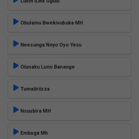
Lulim iLwa Ggulu
Obulamu Bwekivubuka MH
Neesunga Nnyo Oyo Yesu
Olunaku Luno Banange
Tumaliriizza
Nsuubira MH
Embaga Mh