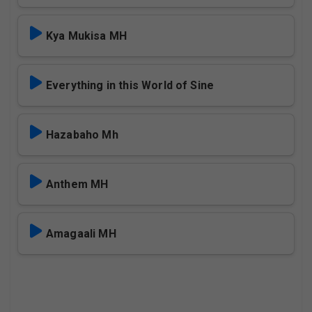
Kya Mukisa MH
Everything in this World of Sine
Hazabaho Mh
Anthem MH
Amagaali MH