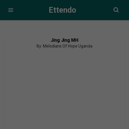
Ettendo
Jing Jing MH
By: Melodians Of Hope Uganda