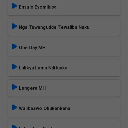
Ensulo Eyemikisa
Nga Tuwangudde Tewaliba Naku
One Day MH
Lulikya Lumu Ndituuka
Lengera MH
Walibaawo Okukankana