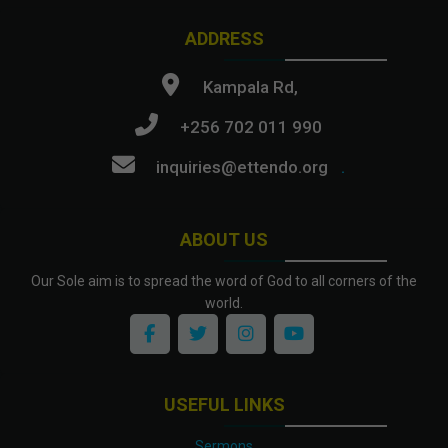
ADDRESS
Kampala Rd,
+256 702 011 990
inquiries@ettendo.org
.
ABOUT US
Our Sole aim is to spread the word of God to all corners of the
world.
USEFUL LINKS
Sermons