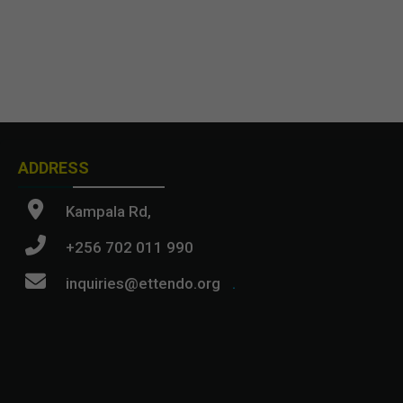
ADDRESS
Kampala Rd,
+256 702 011 990
inquiries@ettendo.org
.