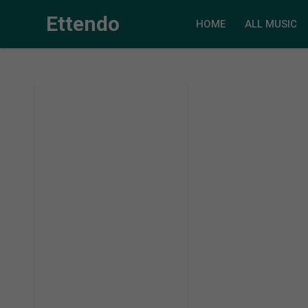
Ettendo
HOME
ALL MUSIC