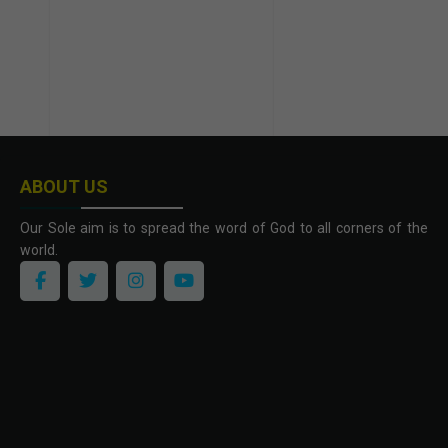
ABOUT US
Our Sole aim is to spread the word of God to all corners of the
world.