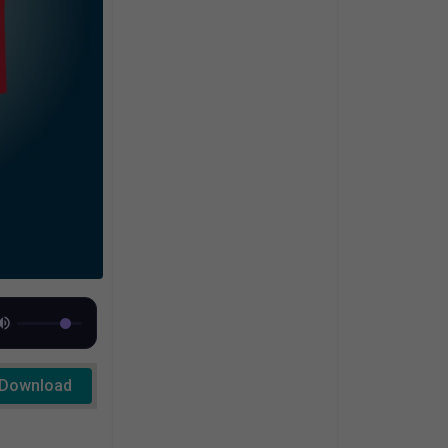
Download