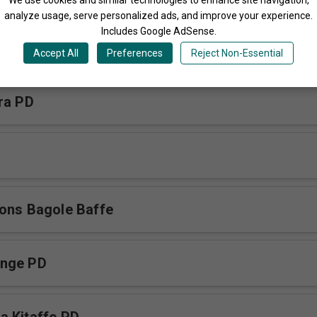
analyze usage, serve personalized ads, and improve your experience.
Includes Google AdSense.
a Mwoyo PD
Accept All
Preferences
Reject Non-Essential
ra PD
ons Bagole Baffe
nge PD