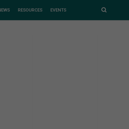
NEWS
RESOURCES
EVENTS