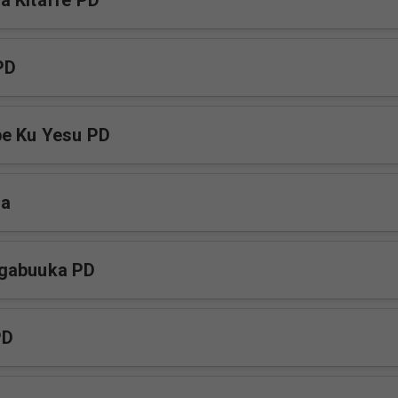
 Kitaffe PD
PD
be Ku Yesu PD
ja
gabuuka PD
PD