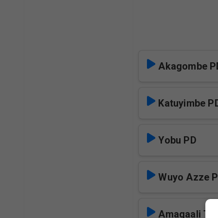
Akagombe P
Katuyimbe P
Yobu PD
Wuyo Azze 
Amagaali Tul