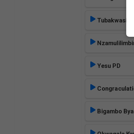
Tubakwasiz
Nzamulilimbi
Yesu PD
Congraculati
Bigambo Bya