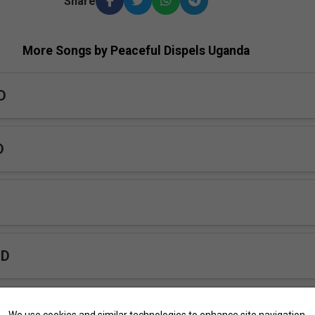
Share
More Songs by Peaceful Dispels Uganda
D
D
PD
inye PD
We use cookies and similar technologies to enhance site navigation,