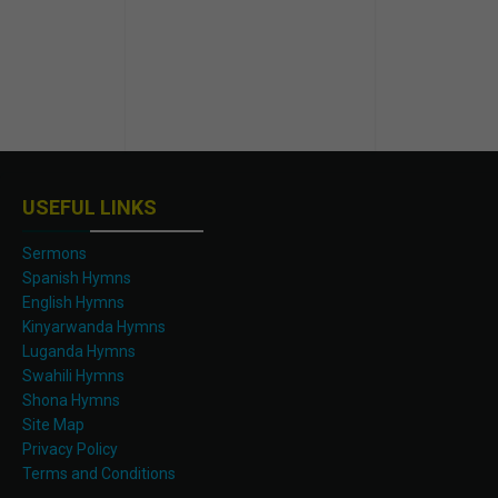
USEFUL LINKS
Sermons
Spanish Hymns
English Hymns
Kinyarwanda Hymns
Luganda Hymns
Swahili Hymns
Shona Hymns
Site Map
Privacy Policy
Terms and Conditions