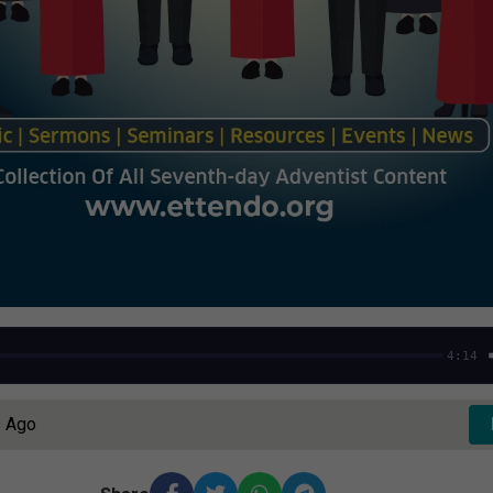
4:14
s Ago