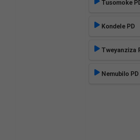
Tusomoke P
Kondele PD
Tweyanziza 
Nemubilo PD