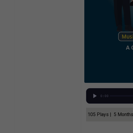
0:00
105 Plays | 5 Month