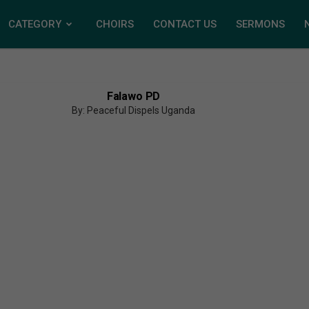
CATEGORY
CHOIRS
CONTACT US
SERMONS
Falawo PD
By: Peaceful Dispels Uganda