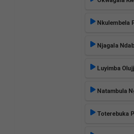
Okwagala Kwa
Nkulembela 
Njagala Nda
Luyimba Oluj
Natambula N
Toterebuka 