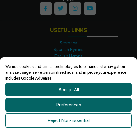
USEFUL LINKS
Sermons
Spanish Hymns
English Hymns
Kinyarwanda Hymns
We use cookies and similar technologies to enhance site navigation,
Luganda Hymns
analyze usage, serve personalized ads, and improve your experience.
Swahili Hymns
Includes Google AdSense.
Shona Hymns
Accept All
Site Map
Privacy Policy
Terms and Conditions
Preferences
Ettendo 2019-
2026 All rights reserved.
Powered By
Kanel
Reject Non-Essential
Technologies Africa