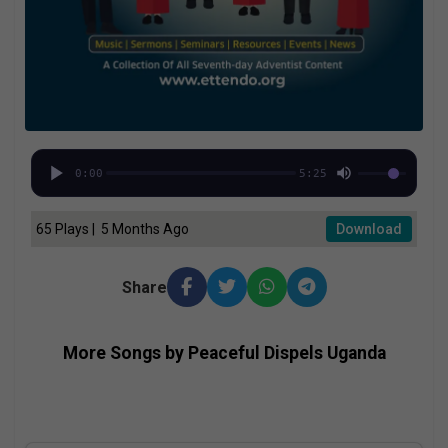
0:00
5:25
65 Plays | 5 Months Ago
Download
Share
More Songs by Peaceful Dispels Uganda