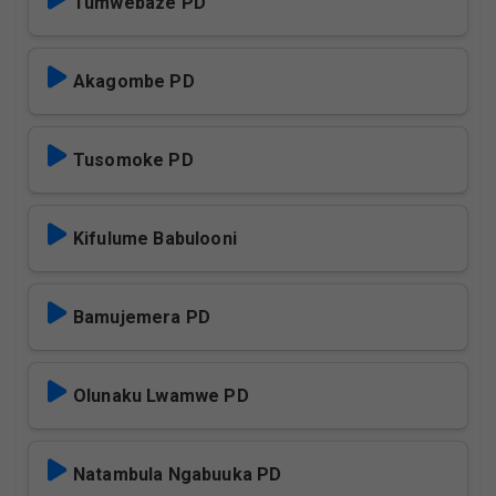
Tumwebaze PD
Akagombe PD
Tusomoke PD
Kifulume Babulooni
Bamujemera PD
Olunaku Lwamwe PD
Natambula Ngabuuka PD