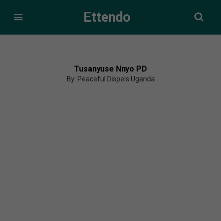
Ettendo
Tusanyuse Nnyo PD
By: Peaceful Dispels Uganda