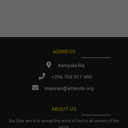
ADDRESS
Kampala Rd,
+256 702 011 990
inquiries@ettendo.org
.
ABOUT US
Our Sole aim is to spread the word of God to all corners of the
world.