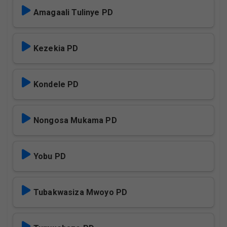
Amagaali Tulinye PD
Kezekia PD
Kondele PD
Nongosa Mukama PD
Yobu PD
Tubakwasiza Mwoyo PD