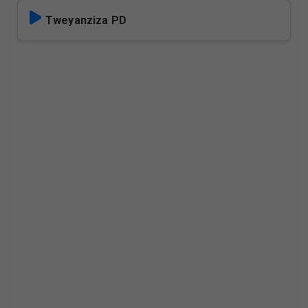
Tweyanziza PD