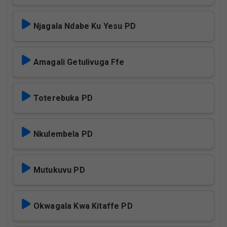
Njagala Ndabe Ku Yesu PD
Amagali Getulivuga Ffe
Toterebuka PD
Nkulembela PD
Mutukuvu PD
Okwagala Kwa Kitaffe PD