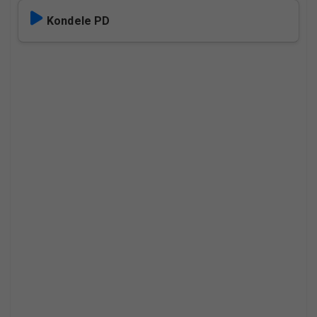
Kondele PD