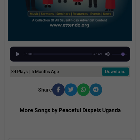
0:00
4:49
84 Plays | 5 Months Ago
Download
Share
More Songs by Peaceful Dispels Uganda