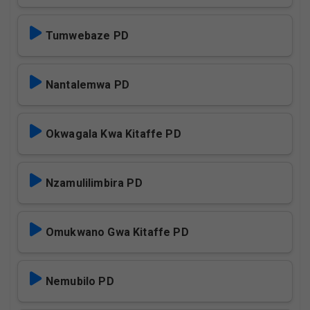
Tumwebaze PD
Nantalemwa PD
Okwagala Kwa Kitaffe PD
Nzamulilimbira PD
Omukwano Gwa Kitaffe PD
Nemubilo PD