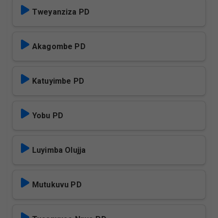
Tweyanziza PD
Akagombe PD
Katuyimbe PD
Yobu PD
Luyimba Olujja
Mutukuvu PD