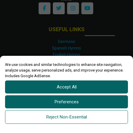
USEFUL LINKS
Sermons
Spanish Hymns
English Hymns
Kinyarwanda Hymns
We use cookies and similar technologies to enhance site navigation,
Luganda Hymns
analyze usage, serve personalized ads, and improve your experience.
Swahili Hymns
Includes Google AdSense.
Shona Hymns
Accept All
Site Map
Privacy Policy
Terms and Conditions
Preferences
Ettendo 2019-
2026 All rights reserved.
Powered By
Kanel
Reject Non-Essential
Technologies Africa