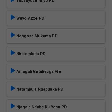
Tusanyuse Nnyo PD
Wuyo Azze PD
Nongosa Mukama PD
Nkulembela PD
Amagali Getulivuga Ffe
Natambula Ngabuuka PD
Njagala Ndabe Ku Yesu PD