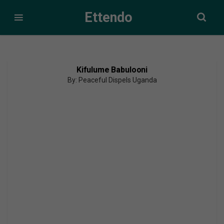
Ettendo
Kifulume Babulooni
By: Peaceful Dispels Uganda