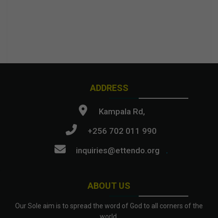
ADDRESS
Kampala Rd,
+256 702 011 990
inquiries@ettendo.org
.
ABOUT US
Our Sole aim is to spread the word of God to all corners of the
world.