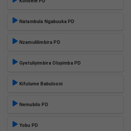
Kondele PD
Natambula Ngabuuka PD
Nzamulilimbira PD
Gyetuliyimbira Oluyimba PD
Kifulume Babulooni
Nemubilo PD
Yobu PD