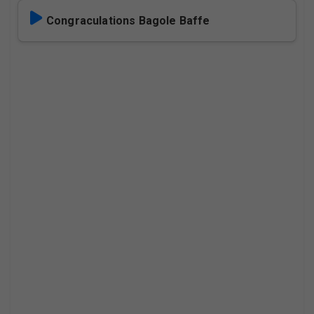
Congraculations Bagole Baffe