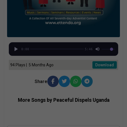
0:00
5:46
94 Plays | 5 Months Ago
Download
Share
More Songs by Peaceful Dispels Uganda