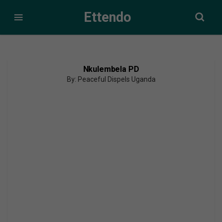
Ettendo
Nkulembela PD
By: Peaceful Dispels Uganda