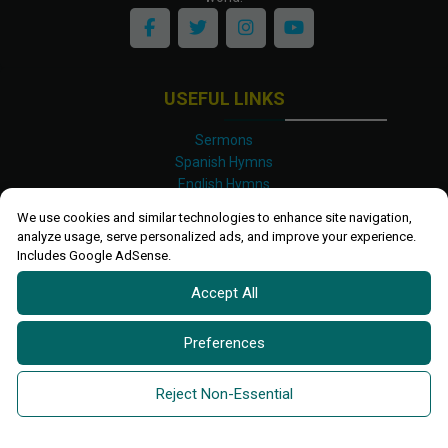
USEFUL LINKS
Sermons
Spanish Hymns
English Hymns
Kinyarwanda Hymns
We use cookies and similar technologies to enhance site navigation,
Luganda Hymns
analyze usage, serve personalized ads, and improve your experience.
Swahili Hymns
Includes Google AdSense.
Shona Hymns
Accept All
Site Map
Privacy Policy
Terms and Conditions
Preferences
Ettendo 2019-
2026 All rights reserved.
Powered By
Kanel
Reject Non-Essential
Technologies Africa