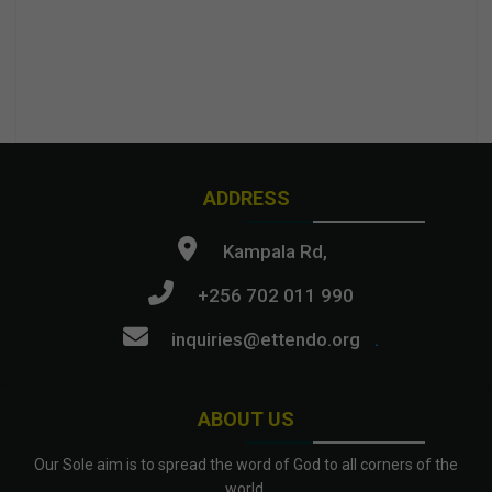
ADDRESS
Kampala Rd,
+256 702 011 990
inquiries@ettendo.org
.
ABOUT US
Our Sole aim is to spread the word of God to all corners of the
world.