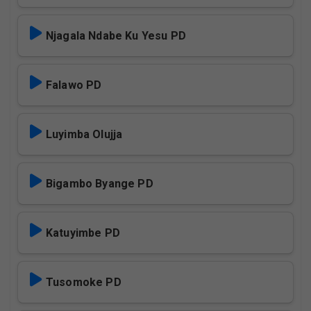
Njagala Ndabe Ku Yesu PD
Falawo PD
Luyimba Olujja
Bigambo Byange PD
Katuyimbe PD
Tusomoke PD