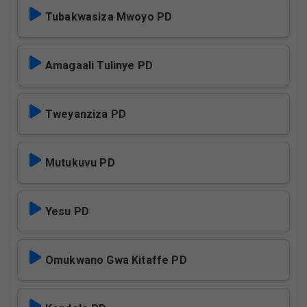
Tubakwasiza Mwoyo PD
Amagaali Tulinye PD
Tweyanziza PD
Mutukuvu PD
Yesu PD
Omukwano Gwa Kitaffe PD