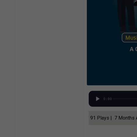
0:00
91 Plays | 7 Months