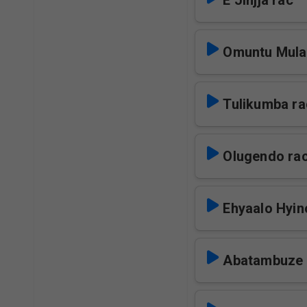
E Jinjja rac
Omuntu Mula
Tulikumba ra
Olugendo ra
Ehyaalo Hyin
Abatambuze 