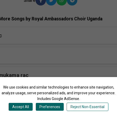
Share
More Songs by Royal Ambassadors Choir Uganda
c
mukama rac
We use cookies and similar technologies to enhance site navigation,
analyze usage, serve personalized ads, and improve your experience.
 rac
Includes Google AdSense.
Accept All
Preferences
Reject Non-Essential
ga rac