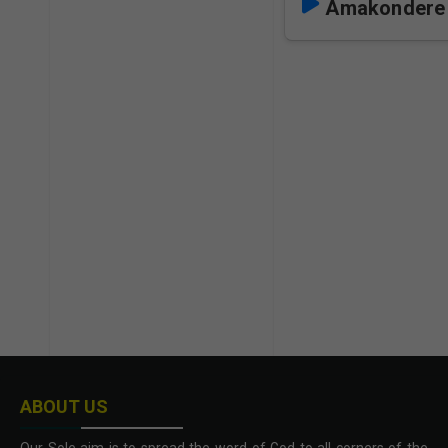
Amakondere 
ABOUT US