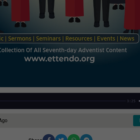
3:25
 Ago