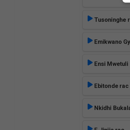
Tusoninghe 
Emikwano Gy
Ensi Mwetuli
Ebitonde rac
Nkidhi Bukal