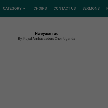
CATEGORY
CHOIRS
CONTACT US
SERMONS
Hweyase rac
By: Royal Ambassadors Choir Uganda