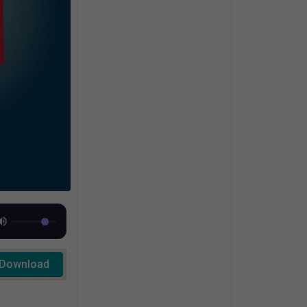
Download