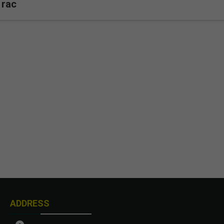
rac
ADDRESS