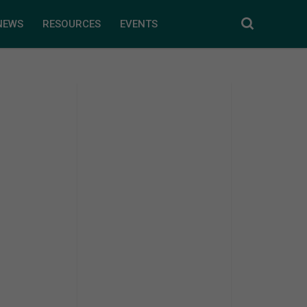
NEWS
RESOURCES
EVENTS