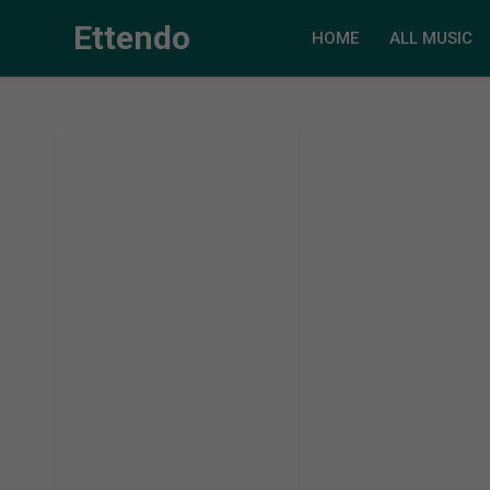
Ettendo
HOME
ALL MUSIC