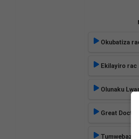
Okubatiza ra
Ekilayiro rac
Olunaku Lwa
Great Doctor
Tumwebazen