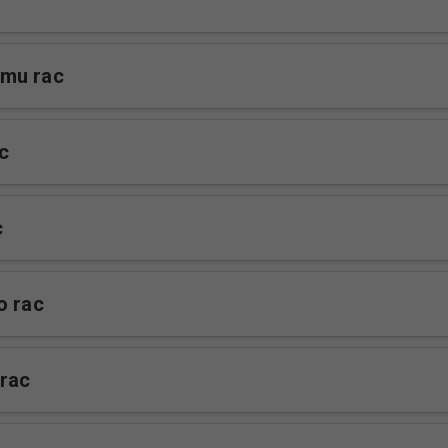
mu rac
c
c
o rac
rac