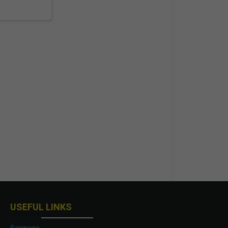
USEFUL LINKS