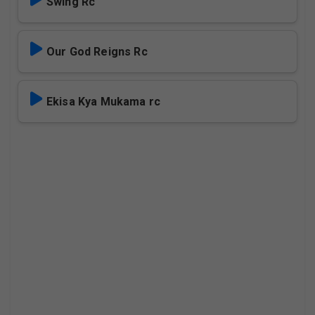
Swing Rc
Our God Reigns Rc
Ekisa Kya Mukama rc