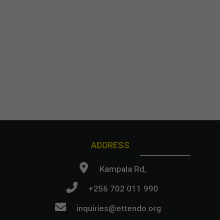
ADDRESS
Kampala Rd,
+256 702 011 990
inquiries@ettendo.org
.