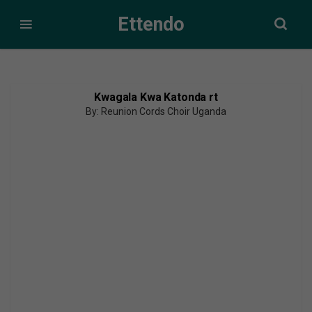
Ettendo
Kwagala Kwa Katonda rt
By: Reunion Cords Choir Uganda