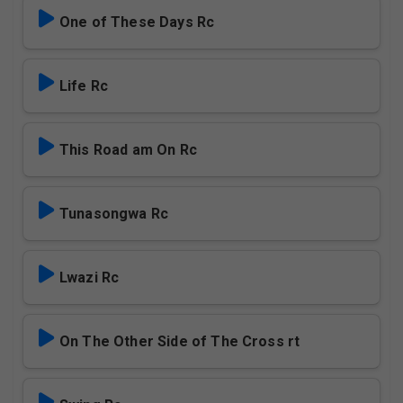
One of These Days Rc
Life Rc
This Road am On Rc
Tunasongwa Rc
Lwazi Rc
On The Other Side of The Cross rt