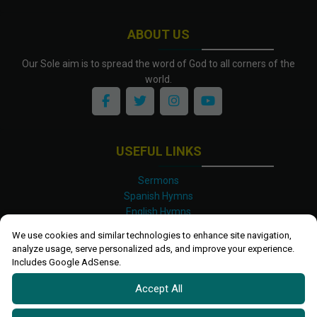
ABOUT US
Our Sole aim is to spread the word of God to all corners of the
world.
USEFUL LINKS
Sermons
Spanish Hymns
English Hymns
Kinyarwanda Hymns
We use cookies and similar technologies to enhance site navigation,
Luganda Hymns
analyze usage, serve personalized ads, and improve your experience.
Swahili Hymns
Includes Google AdSense.
Shona Hymns
Accept All
Site Map
Privacy Policy