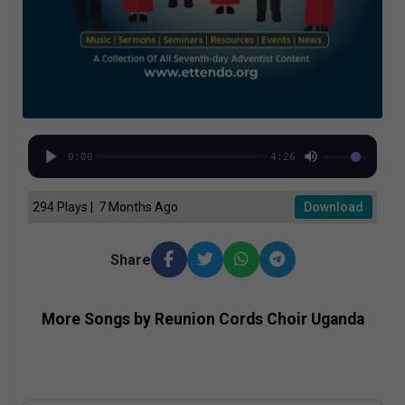
0:00
4:26
294 Plays | 7 Months Ago
Download
Share
More Songs by Reunion Cords Choir Uganda