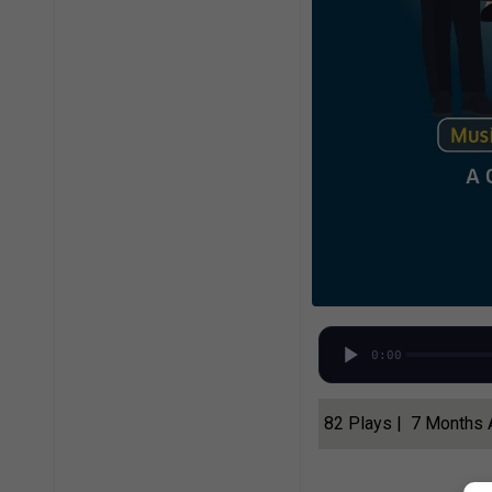
0:00
82 Plays | 7 Months