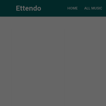
Ettendo
HOME
ALL MUSIC