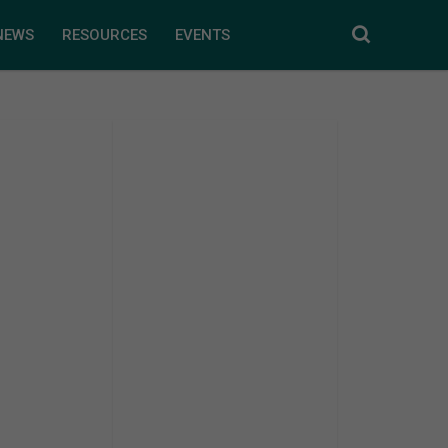
NEWS
RESOURCES
EVENTS