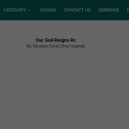
CATEGORY
CHOIRS
CONTACT US
SERMONS
Our God Reigns Rc
By: Reunion Cords Choir Uganda