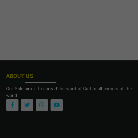
ABOUT US
Our Sole aim is to spread the word of God to all corners of the
world.