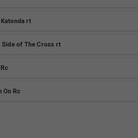
Katonda rt
 Side of The Cross rt
 Rc
m On Rc