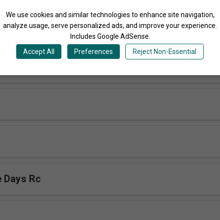
Share
We use cookies and similar technologies to enhance site navigation,
analyze usage, serve personalized ads, and improve your experience.
More Songs by Reunion Cords Choir Uganda
Includes Google AdSense.
Accept All
Preferences
Reject Non-Essential
ukama rc
e Days Rc