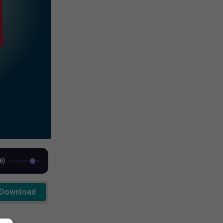
Download