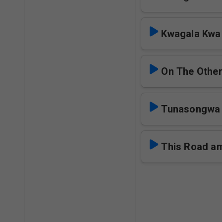
Kwagala Kwa 
On The Other
Tunasongwa
This Road a