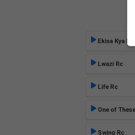
Ekisa Kya M
Lwazi Rc
Life Rc
One of Thes
Swing Rc