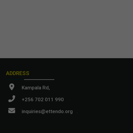
ADDRESS
Kampala Rd,
+256 702 011 990
inquiries@ettendo.org
.