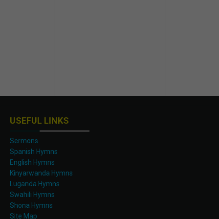
USEFUL LINKS
Sermons
Spanish Hymns
English Hymns
Kinyarwanda Hymns
Luganda Hymns
Swahili Hymns
Shona Hymns
Site Map