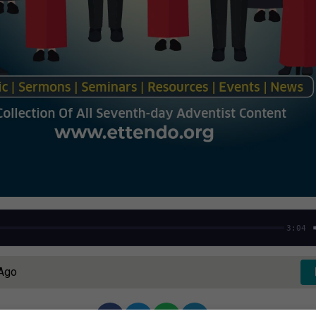
3:04
 Ago