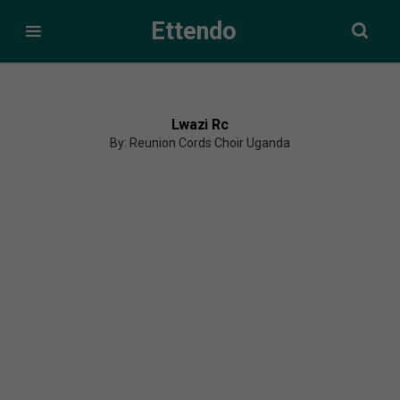
Ettendo
Lwazi Rc
By: Reunion Cords Choir Uganda