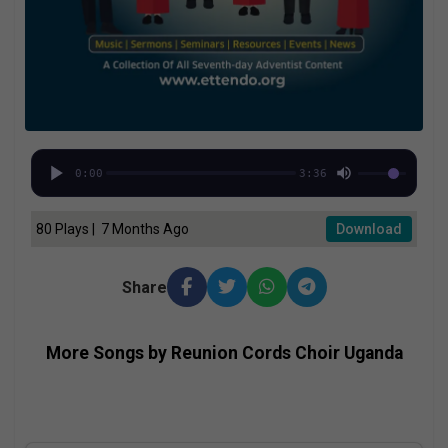
0:00
3:36
80 Plays | 7 Months Ago
Download
Share
More Songs by Reunion Cords Choir Uganda