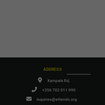
ADDRESS
Kampala Rd,
+256 702 011 990
inquiries@ettendo.org
.