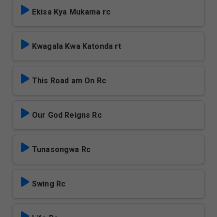
Ekisa Kya Mukama rc
Kwagala Kwa Katonda rt
This Road am On Rc
Our God Reigns Rc
Tunasongwa Rc
Swing Rc