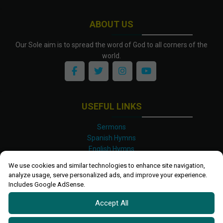
ABOUT US
Our Sole aim is to spread the word of God to all corners of the
world.
USEFUL LINKS
Sermons
Spanish Hymns
English Hymns
Kinyarwanda Hymns
We use cookies and similar technologies to enhance site navigation,
Luganda Hymns
analyze usage, serve personalized ads, and improve your experience.
Swahili Hymns
Includes Google AdSense.
Shona Hymns
Accept All
Site Map
Privacy Policy