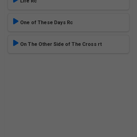
Life Rc
One of These Days Rc
On The Other Side of The Cross rt